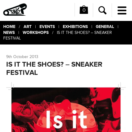
0
Me
Search
HOME
ART
EVENTS
EXHIBITIONS
GENERAL
/
|
|
|
|
NEWS
WORKSHOPS
|
/ IS IT THE SHOES? – SNEAKER
FESTIVAL
9th October 2013
IS IT THE SHOES? – SNEAKER
FESTIVAL