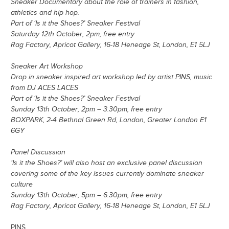
Sneaker Documentary about the role of trainers in fashion,
athletics and hip hop.
Part of ‘Is it the Shoes?’ Sneaker Festival
Saturday 12th October, 2pm, free entry
Rag Factory, Apricot Gallery, 16-18 Heneage St, London, E1 5LJ
Sneaker Art Workshop
Drop in sneaker inspired art workshop led by artist PINS, music
from DJ ACES LACES
Part of ‘Is it the Shoes?’ Sneaker Festival
Sunday 13th October, 2pm – 3.30pm, free entry
BOXPARK, 2-4 Bethnal Green Rd, London, Greater London E1
6GY
Panel Discussion
‘Is it the Shoes?’ will also host an exclusive panel discussion
covering some of the key issues currently dominate sneaker
culture
Sunday 13th October, 5pm – 6.30pm, free entry
Rag Factory, Apricot Gallery, 16-18 Heneage St, London, E1 5LJ
PINS