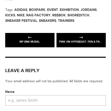
ADIDAS
BOXPARK
EVENT
EXHIBITION
JORDANS
Tags:
,
,
,
,
,
KICKS
NIKE
RAG FACTORY
REEBOK
SHOREDITCH
,
,
,
,
,
SNEAKER FESTIVAL
SNEAKERS
TRAINERS
,
,
MY BNK MURAL
PINS ON HYPEBEAST: PEN & PAPER
LEAVE A REPLY
Your email address will not be published. All fields are required.
Name