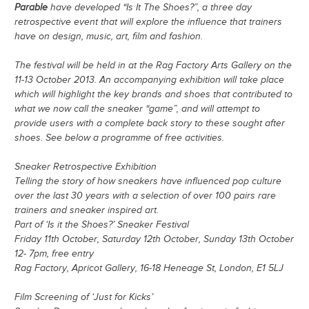
Parable
have developed “Is It The Shoes?”, a three day
retrospective event that will explore the influence that trainers
have on design, music, art, film and fashion.
The festival will be held in at the Rag Factory Arts Gallery on the
11-13 October 2013. An accompanying exhibition will take place
which will highlight the key brands and shoes that contributed to
what we now call the sneaker “game”, and will attempt to
provide users with a complete back story to these sought after
shoes. See below a programme of free activities.
Sneaker Retrospective Exhibition
Telling the story of how sneakers have influenced pop culture
over the last 30 years with a selection of over 100 pairs rare
trainers and sneaker inspired art.
Part of ‘Is it the Shoes?’ Sneaker Festival
Friday 11th October, Saturday 12th October, Sunday 13th October
12- 7pm, free entry
Rag Factory, Apricot Gallery, 16-18 Heneage St, London, E1 5LJ
Film Screening of ‘Just for Kicks’