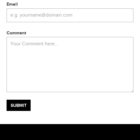
Email
Comment