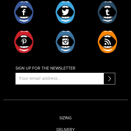
Facebook
Twitter
Tumblr
Pinterest
Instagram
RSS
SIGN UP FOR THE NEWSLETTER
SIZING
DELIVERY