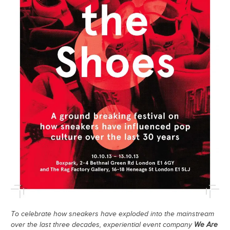
To celebrate how sneakers have exploded into the mainstream
over the last three decades, experiential event company
We Are