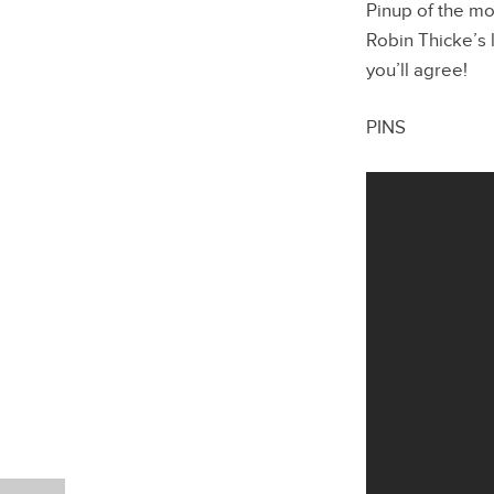
Pinup of the mo
Robin Thicke’s l
you’ll agree!
PINS