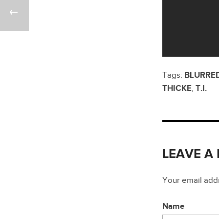
Tags:
BLURRED
THICKE
,
T.I.
LEAVE A
Your email addre
Name