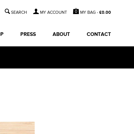
0
MY BAG -
£
0.00
MY ACCOUNT
OP
PRESS
ABOUT
CONTACT