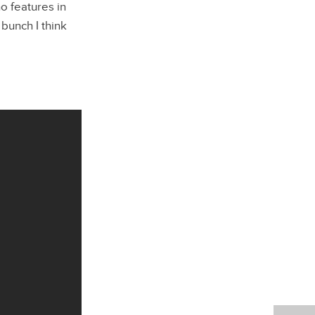
o features in
 bunch I think