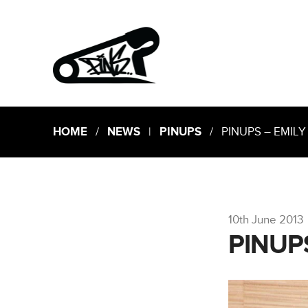
HOME
/
NEWS
|
PINUPS
/ PINUPS – EMILY
10th June 2013
PINUP