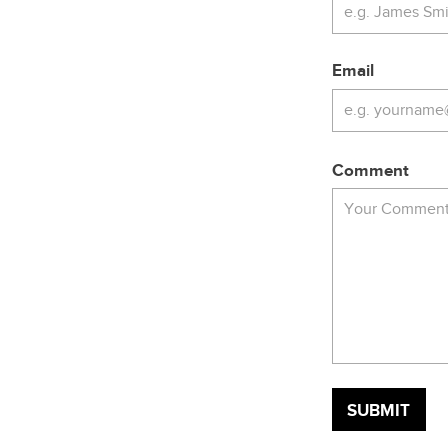
Email
Comment