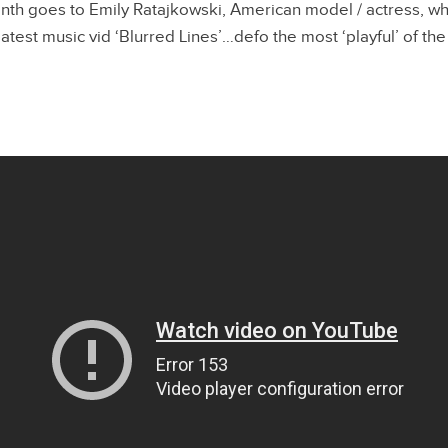
nth goes to Emily Ratajkowski, American model / actress, wh
atest music vid ‘Blurred Lines’…defo the most ‘playful’ of the