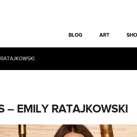
BLOG
ART
SH
 RATAJKOWSKI
S – EMILY RATAJKOWSKI