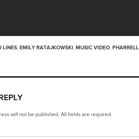
 LINES
,
EMILY RATAJKOWSKI
,
MUSIC VIDEO
,
PHARRELL
 REPLY
ss will not be published. All fields are required.