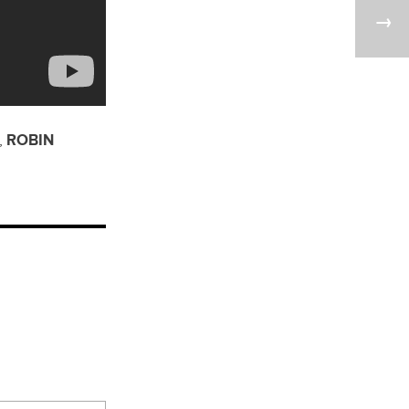
,
ROBIN