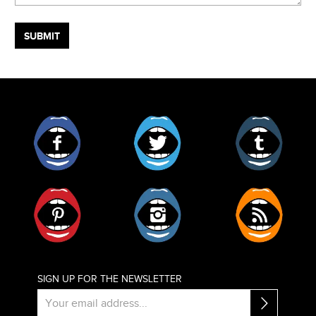
Facebook
Twitter
Tumblr
Pinterest
Instagram
RSS
SIGN UP FOR THE NEWSLETTER