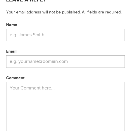
Your email address will not be published. All fields are required.
Name
Email
Comment