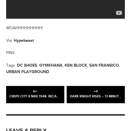
WOAHHHHHHHHH!
Hypebeast
Via:
PINS
DC SHOES
GYMKHANA
KEN BLOCK
SAN FRANSICO
Tags:
,
,
,
,
URBAN PLAYGROUND
CREPE CITY X NIKE 1948: RECAP / PICS
DARK KNIGHT RISES – 13 MINUTE TV SPECIAL
LEAVE A REPLY