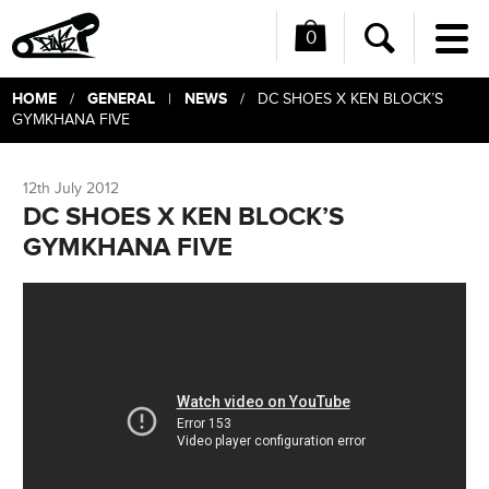
0
Me
Search
HOME
GENERAL
NEWS
/
|
/ DC SHOES X KEN BLOCK’S
GYMKHANA FIVE
12th July 2012
DC SHOES X KEN BLOCK’S
GYMKHANA FIVE