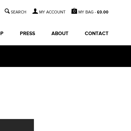
0
MY BAG -
£
0.00
MY ACCOUNT
OP
PRESS
ABOUT
CONTACT