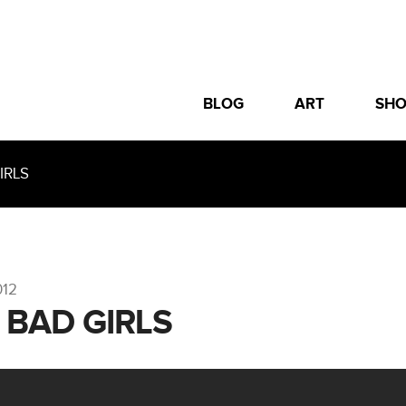
BLOG
ART
SH
IRLS
012
– BAD GIRLS