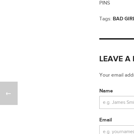
PINS
Tags:
BAD GIR
LEAVE A
Your email addre
Name
Email