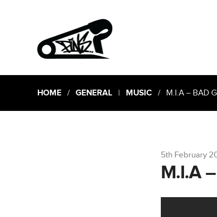
HOME
/
GENERAL
|
MUSIC
/ M.I.A – BAD G
5th February 2
M.I.A 