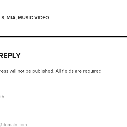
LS
,
MIA
,
MUSIC VIDEO
 REPLY
ss will not be published. All fields are required.