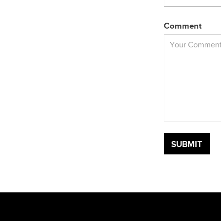
Comment