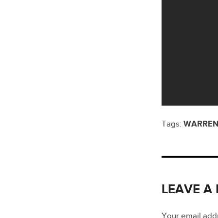
Tags:
WARREN
LEAVE A
Your email addre