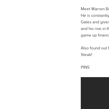
Meet Warren Buff
He is constantl
Gates and gives
and his rise in
game up financi
Also found out
Steak!
PINS