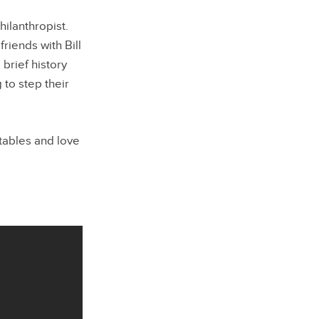
hilanthropist.
riends with Bill
brief history
 to step their
tables and love