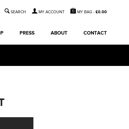
0
MY BAG -
£
0.00
MY ACCOUNT
OP
PRESS
ABOUT
CONTACT
T