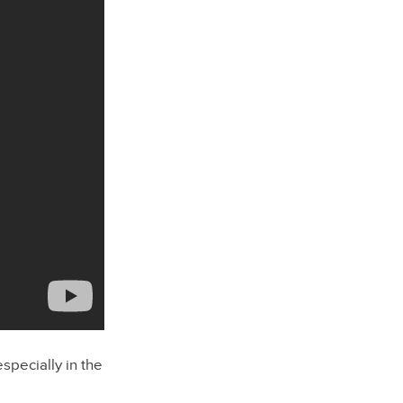
especially in the