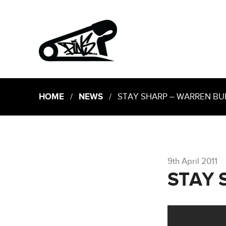
HOME
/
NEWS
/ STAY SHARP – WARREN BU
9th April 2011
STAY 