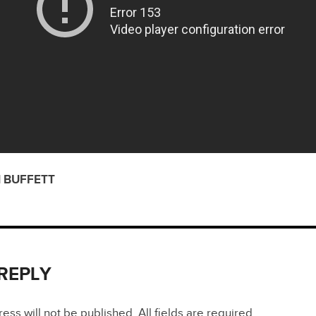
 BUFFETT
 REPLY
ss will not be published. All fields are required.