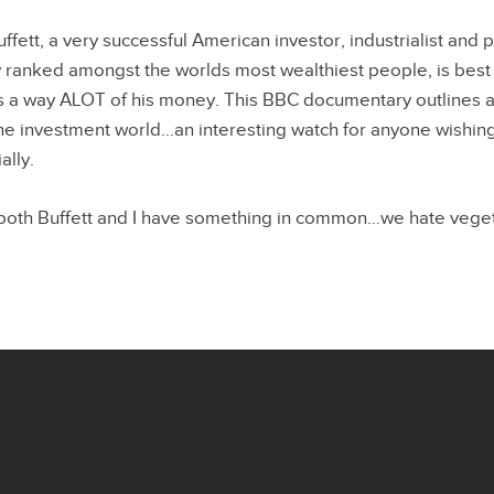
ett, a very successful American investor, industrialist and p
y ranked amongst the worlds most wealthiest people, is best f
 a way ALOT of his money. This BBC documentary outlines a 
 the investment world…an interesting watch for anyone wishing
ally.
 both Buffett and I have something in common…we hate vege