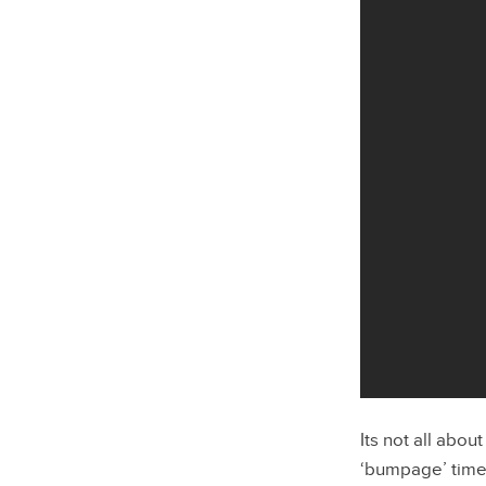
Its not all about
‘bumpage’ time