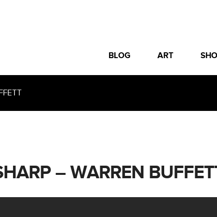
BLOG
ART
SH
FFETT
SHARP – WARREN BUFFET