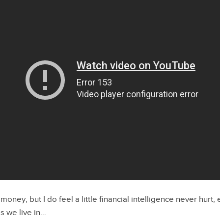
 money, but I do feel a little financial intelligence never hurt, 
s we live in…