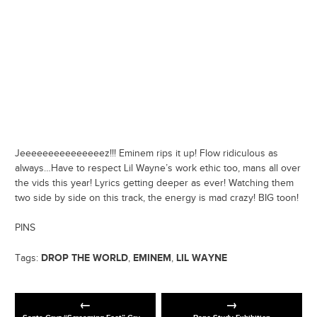
Jeeeeeeeeeeeeeeez!!! Eminem rips it up! Flow ridiculous as
always…Have to respect Lil Wayne’s work ethic too, mans all over
the vids this year! Lyrics getting deeper as ever! Watching them
two side by side on this track, the energy is mad crazy! BIG toon!
PINS
DROP THE WORLD
EMINEM
LIL WAYNE
Tags:
,
,