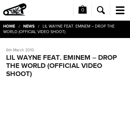
0
Me
Search
HOME
NEWS
/
/ LIL WAYNE FEAT. EMINEM – DROP THE
WORLD (OFFICIAL VIDEO SHOOT)
6th March 2010
LIL WAYNE FEAT. EMINEM – DROP
THE WORLD (OFFICIAL VIDEO
SHOOT)