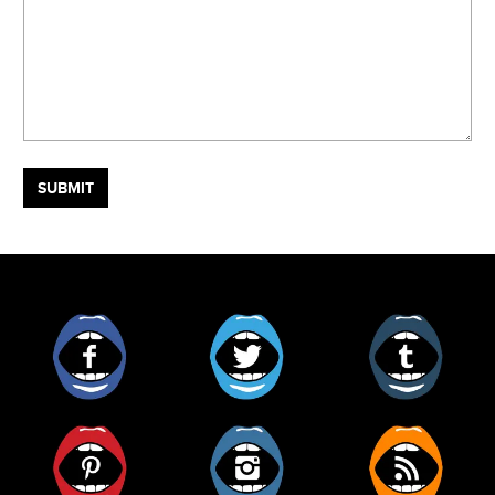
Facebook
Twitter
Tumblr
Pinterest
Instagram
RSS