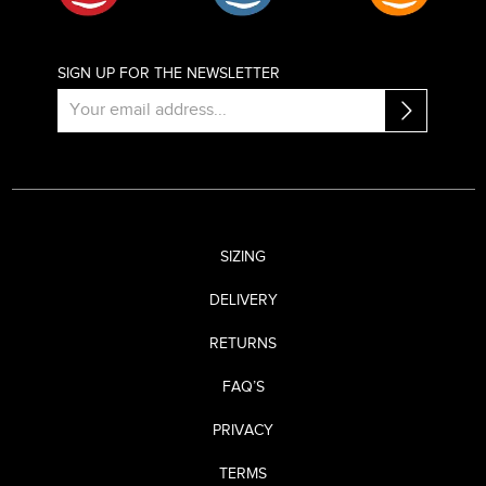
SIGN UP FOR THE NEWSLETTER
SIZING
DELIVERY
RETURNS
FAQ’S
PRIVACY
TERMS