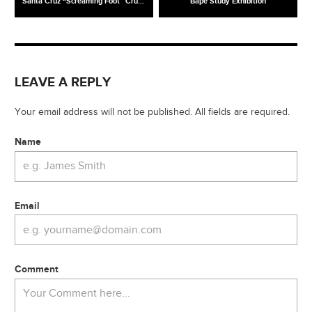
Santa Cruz “Screaming Foot” Cruzer
Bape Study Exhibition
LEAVE A REPLY
Your email address will not be published. All fields are required.
Name
Email
Comment