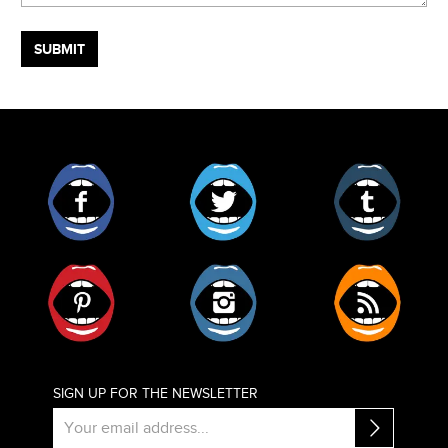
Facebook
Twitter
Tumblr
Pinterest
Instagram
RSS
SIGN UP FOR THE NEWSLETTER