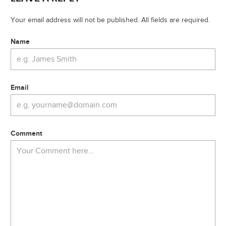
Your email address will not be published. All fields are required.
Name
Email
Comment