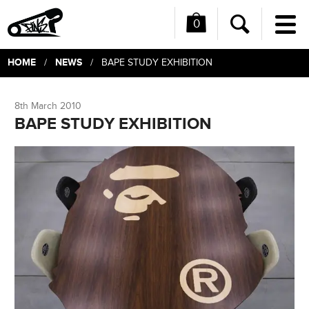
0
Me
Search
HOME
NEWS
/
/ BAPE STUDY EXHIBITION
8th March 2010
BAPE STUDY EXHIBITION