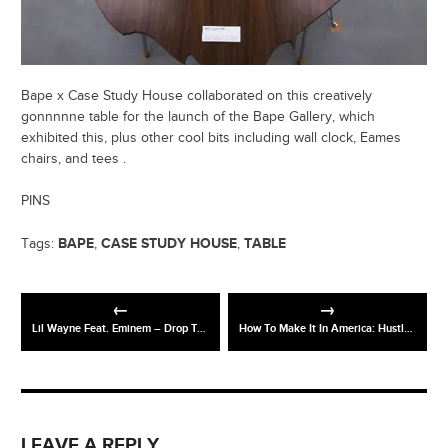
Bape x Case Study House collaborated on this creatively
gonnnnne table for the launch of the Bape Gallery, which
exhibited this, plus other cool bits including wall clock, Eames
chairs, and tees .
PINS
BAPE
CASE STUDY HOUSE
TABLE
Tags:
,
,
Lil Wayne Feat. Eminem – Drop The World (Official Video Shoot)
How To Make It In America: Hustle Stories: Eric Goldstein (HBO)
LEAVE A REPLY