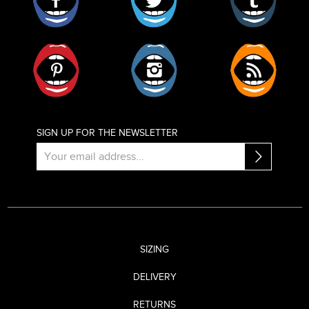
Pinterest
Instagram
RSS
SIGN UP FOR THE NEWSLETTER
SIZING
DELIVERY
RETURNS