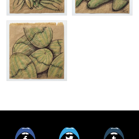
Facebook
Twitter
Tumblr