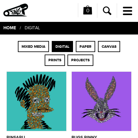
0
Me
Search
HOME
/ DIGITAL
MIXED MEDIA
DIGITAL
PAPER
CANVAS
PRINTS
PROJECTS
PINSAPU
BUGS PINNY