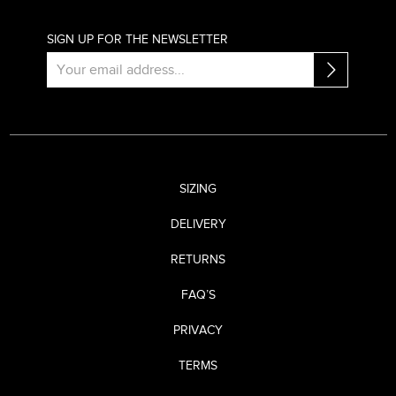
SIGN UP FOR THE NEWSLETTER
SIZING
DELIVERY
RETURNS
FAQ’S
PRIVACY
TERMS