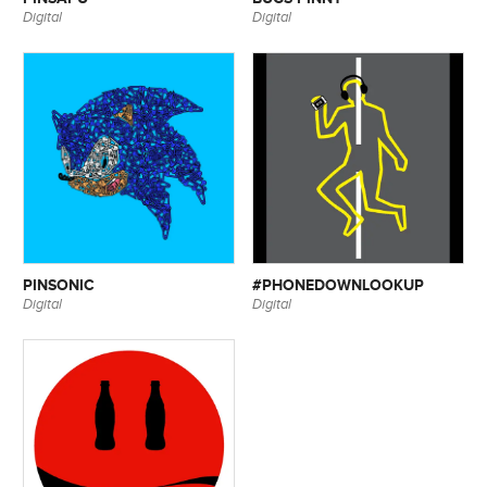
Digital
Digital
PINSONIC
#PHONEDOWNLOOKUP
Digital
Digital