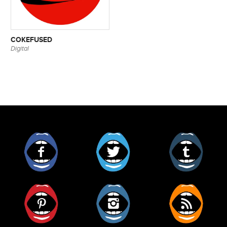
COKEFUSED
Digital
Facebook
Twitter
Tumblr
Pinterest
Instagram
RSS