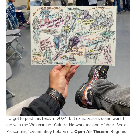
Forgot to post this back in 2024, but came across some work I
did with the Westminster Culture Network for one of their ‘Social
Open Air Theatre
Prescribing’ events they held at the
, Regents