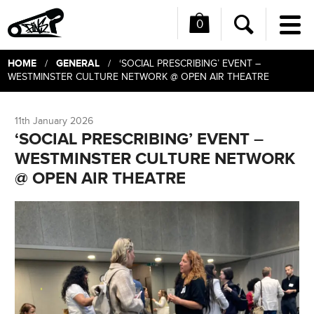
0
Me
Search
HOME
GENERAL
/
/ ‘SOCIAL PRESCRIBING’ EVENT –
WESTMINSTER CULTURE NETWORK @ OPEN AIR THEATRE
11th January 2026
‘SOCIAL PRESCRIBING’ EVENT –
WESTMINSTER CULTURE NETWORK
@ OPEN AIR THEATRE