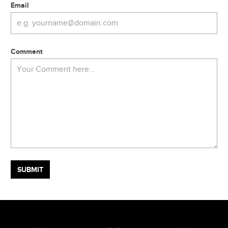
Email
Comment