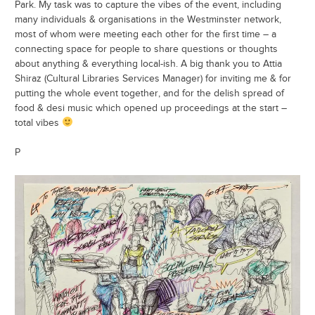
Park. My task was to capture the vibes of the event, including
many individuals & organisations in the Westminster network,
most of whom were meeting each other for the first time – a
connecting space for people to share questions or thoughts
about anything & everything local-ish. A big thank you to Attia
Shiraz (Cultural Libraries Services Manager) for inviting me & for
putting the whole event together, and for the delish spread of
food & desi music which opened up proceedings at the start –
total vibes
P