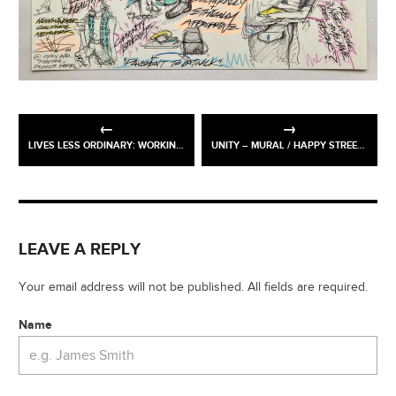
LIVES LESS ORDINARY: WORKING-CLASS BRITAIN RE-SEEN @ TWO TEMPLE PLACE
UNITY – MURAL / HAPPY STREETS FESTIVAL, OASIS GREEN SPACE, WANDSWORTH
LEAVE A REPLY
Your email address will not be published. All fields are required.
Name