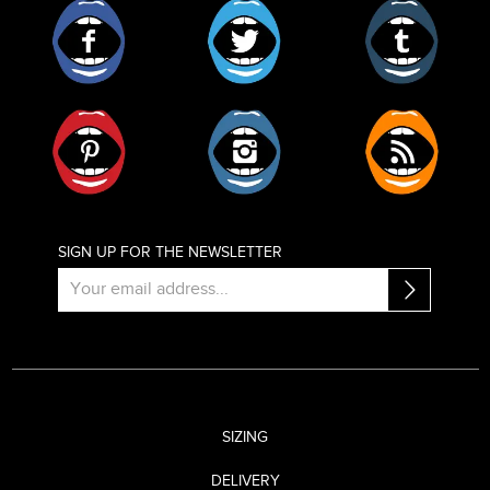
Facebook
Twitter
Tumblr
Pinterest
Instagram
RSS
SIGN UP FOR THE NEWSLETTER
SIZING
DELIVERY