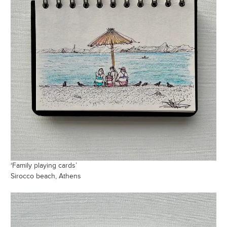
‘Family playing cards’
Sirocco beach, Athens