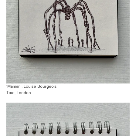
‘Maman’, Louise Bourgeois
Tate, London