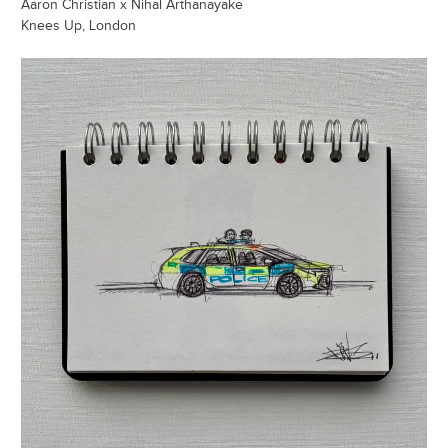
Aaron Christian x Nihal Arthanayake
Knees Up, London