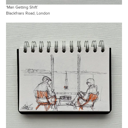
‘Man Getting Shift’
Blackfriars Road, London