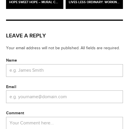
HOPE SWEET HOPE – MURAL COMMISSION / OLD DIORAMA ARTS CENTRE X THE EUSTON PARTNERSHIP
LIVES LESS ORDINARY: WORKING-CLASS BRITAIN RE-SEEN @ TWO TEMPLE PLACE
LEAVE A REPLY
Your email address will not be published. All fields are required.
Name
Email
Comment