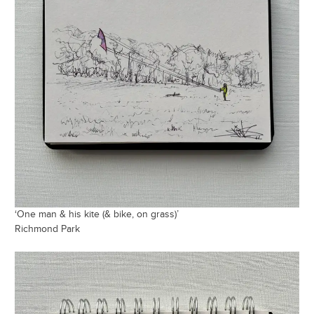
‘One man & his kite (& bike, on grass)’
Richmond Park