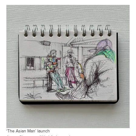
‘The Asian Man’ launch