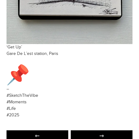
‘Get Up’
Gare De L’est station, Paris
–
#SketchTheVibe
#Moments
#Life
#2025