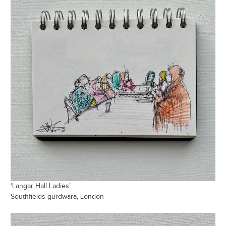
‘Langar Hall Ladies’
Southfields gurdwara, London