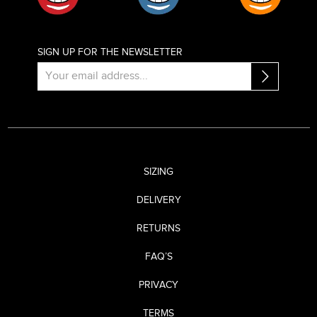
SIGN UP FOR THE NEWSLETTER
SIZING
DELIVERY
RETURNS
FAQ’S
PRIVACY
TERMS