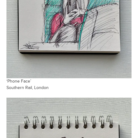
‘Phone Face’
Southern Rail, London