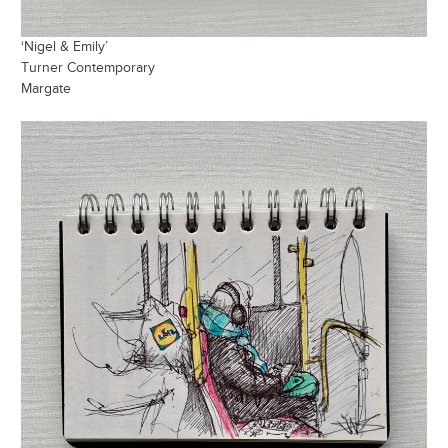
‘Nigel & Emily’
Turner Contemporary
Margate