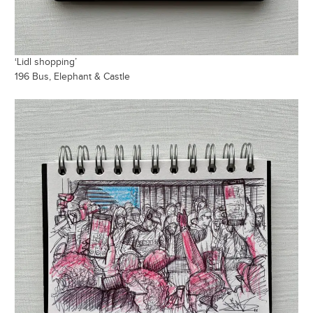
‘Lidl shopping’
196 Bus, Elephant & Castle