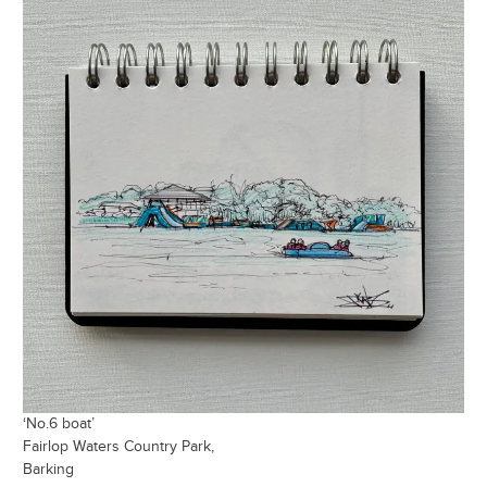
‘No.6 boat’
Fairlop Waters Country Park,
Barking