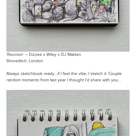
‘Reunion’ – Dizzee x Wiley x DJ Makten
Shoreditch, London
Always sketchbook ready…if I feel the vibe, I sketch it. Couple
random moments from last year I thought I’d share with you…