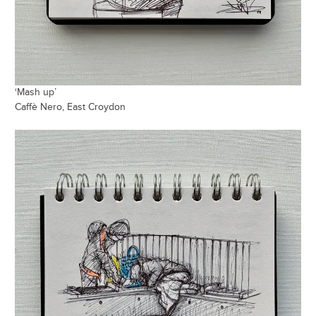
‘Mash up’
Caffè Nero, East Croydon