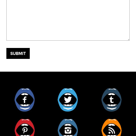
Facebook
Twitter
Tumblr
Pinterest
Instagram
RSS