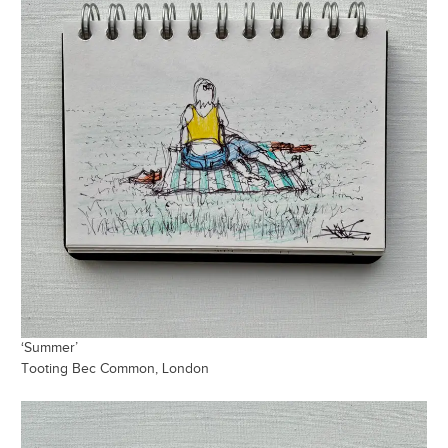
‘Summer’
Tooting Bec Common, London