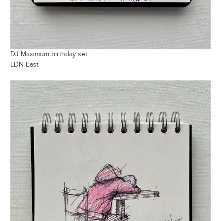
DJ Maximum birthday set
LDN East