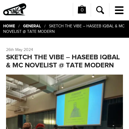
0
Me
Search
HOME
GENERAL
/
/ SKETCH THE VIBE – HASEEB IQBAL & MC
NOVELIST @ TATE MODERN
26th May 2024
SKETCH THE VIBE – HASEEB IQBAL
& MC NOVELIST @ TATE MODERN