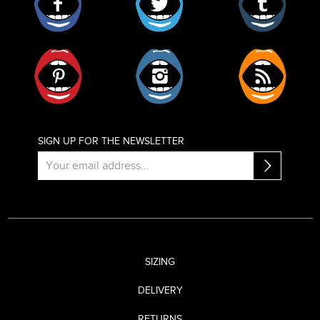
Pinterest
Instagram
RSS
SIGN UP FOR THE NEWSLETTER
SIZING
DELIVERY
RETURNS