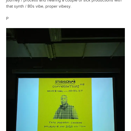
journey / process and hearing a couple of sick productions with
that synth / 80s vibe, proper vibesy.
P