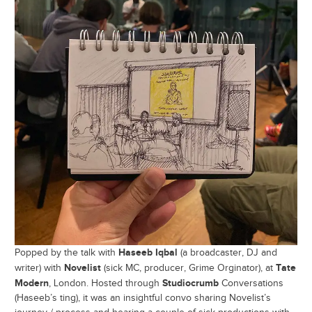
Haseeb Iqbal
Popped by the talk with
(a broadcaster, DJ and
Novelist
Tate
writer) with
(sick MC, producer, Grime Orginator), at
Modern
Studiocrumb
, London. Hosted through
Conversations
(Haseeb’s ting), it was an insightful convo sharing Novelist’s