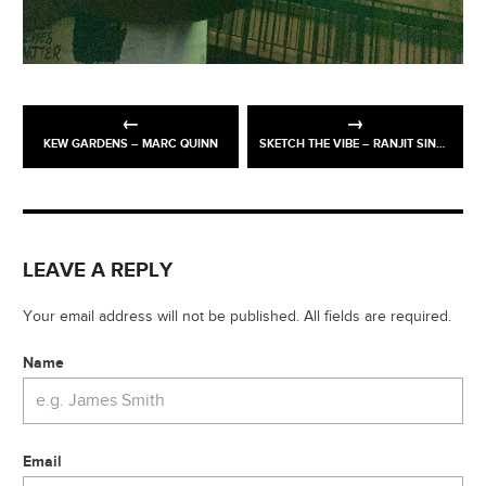
KEW GARDENS – MARC QUINN
SKETCH THE VIBE – RANJIT SINGH EXHIBITION @ WALLACE MUSEUM
LEAVE A REPLY
Your email address will not be published. All fields are required.
Name
Email