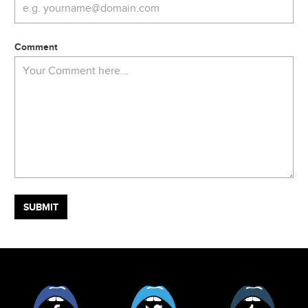
Comment
Facebook
Twitter
Tumblr