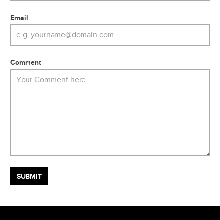
Email
Comment