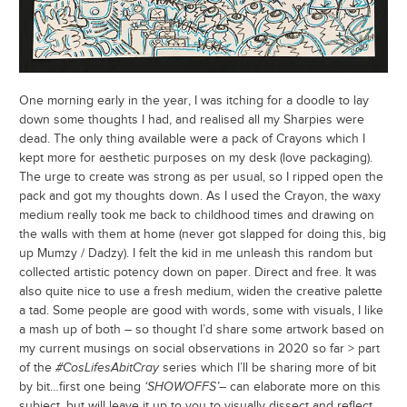
One morning early in the year, I was itching for a doodle to lay
down some thoughts I had, and realised all my Sharpies were
dead. The only thing available were a pack of Crayons which I
kept more for aesthetic purposes on my desk (love packaging).
The urge to create was strong as per usual, so I ripped open the
pack and got my thoughts down. As I used the Crayon, the waxy
medium really took me back to childhood times and drawing on
the walls with them at home (never got slapped for doing this, big
up Mumzy / Dadzy). I felt the kid in me unleash this random but
collected artistic potency down on paper. Direct and free. It was
also quite nice to use a fresh medium, widen the creative palette
a tad. Some people are good with words, some with visuals, I like
a mash up of both – so thought I’d share some artwork based on
my current musings on social observations in 2020 so far > part
of the
#CosLifesAbitCray
series which I’ll be sharing more of bit
by bit…first one being
‘SHOWOFFS’
– can elaborate more on this
subject, but will leave it up to you to visually dissect and reflect…