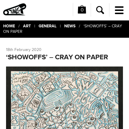
0
Me
Search
HOME
ART
GENERAL
NEWS
/
|
|
/ ‘SHOWOFFS’ – CRAY
ON PAPER
18th February 2020
‘SHOWOFFS’ – CRAY ON PAPER