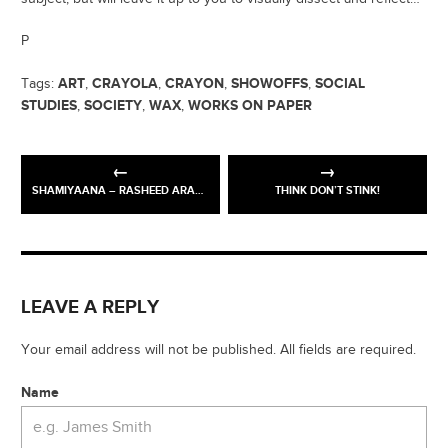
P
ART
CRAYOLA
CRAYON
SHOWOFFS
SOCIAL
Tags:
,
,
,
,
STUDIES
SOCIETY
WAX
WORKS ON PAPER
,
,
,
SHAMIYAANA – RASHEED ARAEEN
THINK DON’T STINK!
LEAVE A REPLY
Your email address will not be published. All fields are required.
Name