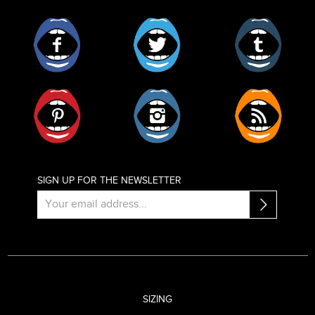
Facebook
Twitter
Tumblr
Pinterest
Instagram
RSS
SIGN UP FOR THE NEWSLETTER
SIZING