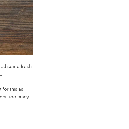
ded some fresh
e…
for this as I
sent’ too many