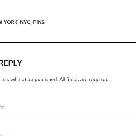
W YORK
,
NYC
,
PINS
 REPLY
ss will not be published. All fields are required.