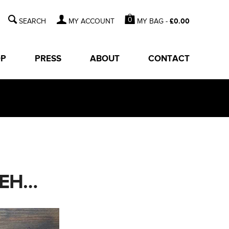
0
MY BAG -
£
0.00
MY ACCOUNT
OP
PRESS
ABOUT
CONTACT
YEH…