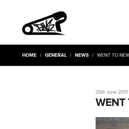
HOME
/
GENERAL
|
NEWS
/ WENT TO NEW 
20th June 2017
WENT 