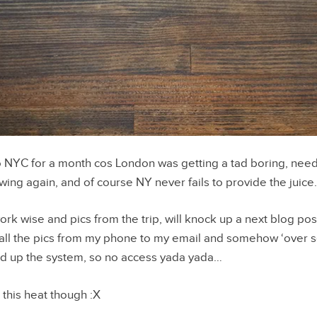
 NYC for a month cos London was getting a tad boring, nee
owing again, and of course NY never fails to provide the juic
ork wise and pics from the trip, will knock up a next blog post 
 all the pics from my phone to my email and somehow ‘over 
d up the system, so no access yada yada…
this heat though :X