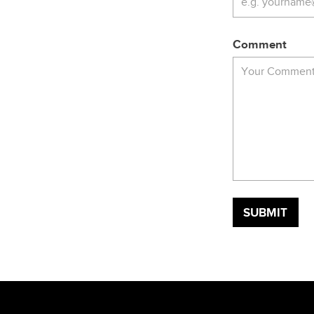
Comment