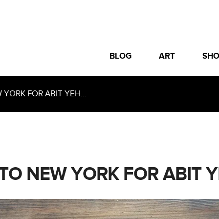
BLOG
ART
SH
YORK FOR ABIT YEH…
TO NEW YORK FOR ABIT 