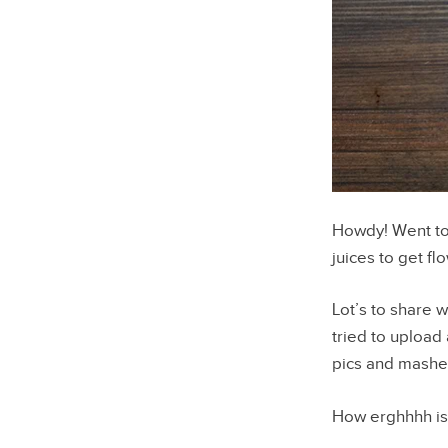
Howdy! Went to
juices to get fl
Lot’s to share w
tried to upload
pics and mashe
How erghhhh is 