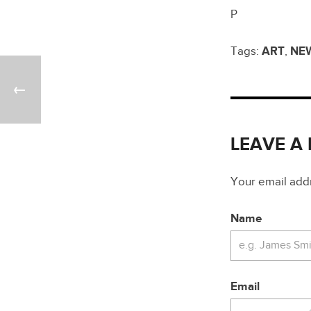
P
Tags:
ART
,
NE
LEAVE A
Your email addre
Name
Email