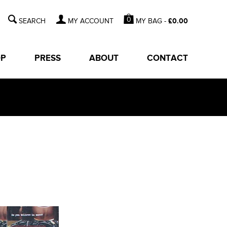
0
MY BAG -
£
0.00
MY ACCOUNT
OP
PRESS
ABOUT
CONTACT