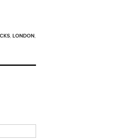
ICKS
,
LONDON
,