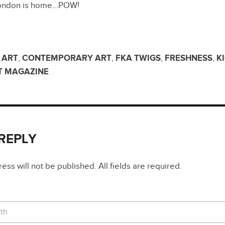
 London is home…POW!
,
ART
,
CONTEMPORARY ART
,
FKA TWIGS
,
FRESHNESS
,
K
T MAGAZINE
 REPLY
ss will not be published. All fields are required.