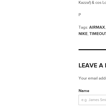
Kazza!) & cos
P
Tags:
AIRMAX
NIKE
,
TIMEOU
LEAVE A
Your email addre
Name