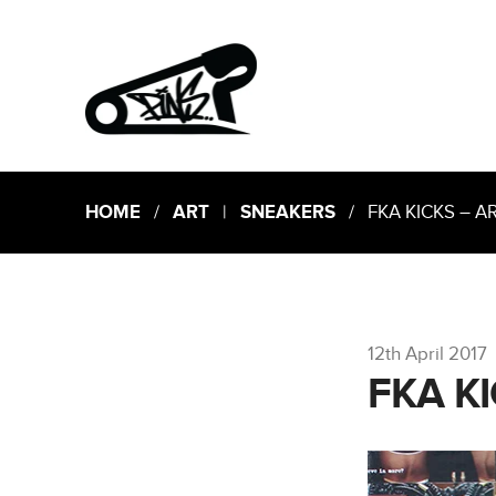
HOME
/
ART
|
SNEAKERS
/ FKA KICKS – 
12th April 2017
FKA K