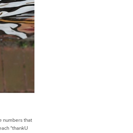
he numbers that
each *thankU