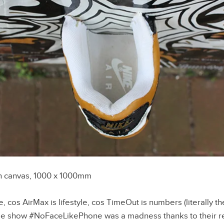
n canvas, 1000 x 1000mm
, cos AirMax is lifestyle, cos TimeOut is numbers (literally t
ie show #NoFaceLikePhone was a madness thanks to their r