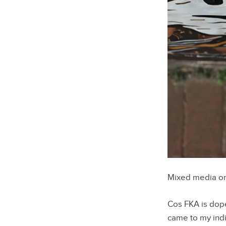
Mixed media o
Cos FKA is dope
came to my ind