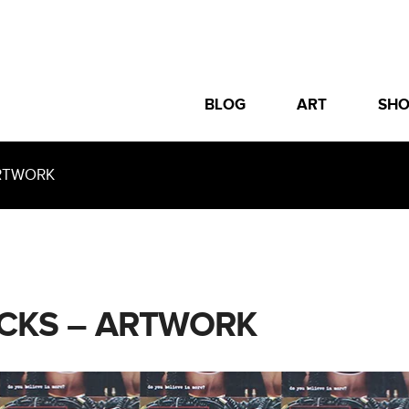
BLOG
ART
SH
ARTWORK
ICKS – ARTWORK