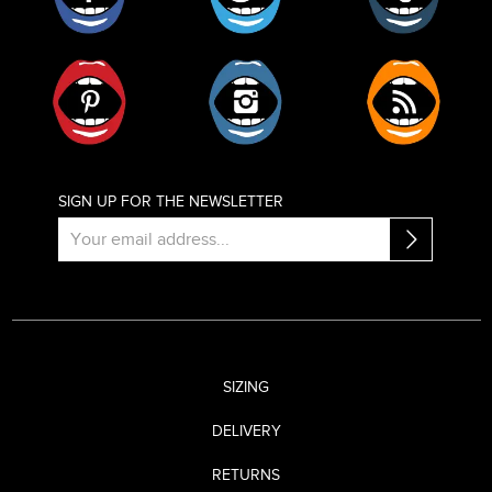
Pinterest
Instagram
RSS
SIGN UP FOR THE NEWSLETTER
SIZING
DELIVERY
RETURNS