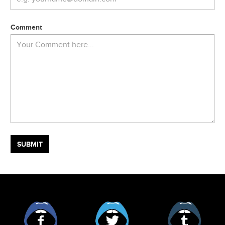
Comment
Facebook
Twitter
Tumblr