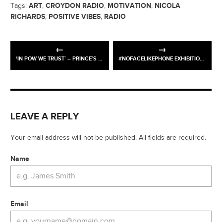
ART
CROYDON RADIO
MOTIVATION
NICOLA
Tags:
,
,
,
RICHARDS
POSITIVE VIBES
RADIO
,
,
‘IN POW WE TRUST’ – PRINCE’S TRUST ART AUCTION
#NOFACELIKEPHONE EXHIBITION – NOW OPEN!
LEAVE A REPLY
Your email address will not be published. All fields are required.
Name
Email