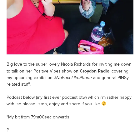
Big love to the super lovely Nicola Richards for inviting me down
Croydon Radio
to talk on her Positive Vibes show on
, covering
my upcoming exhibition
#NoFaceLikePhone
and general PINSy
related stuff.
Podcast below (my first ever podcast btw) which i’m rather happy
with, so please listen, enjoy and share if you like
*My bit from 79m00sec onwards
P