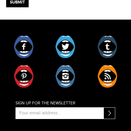
Facebook
Twitter
Tumblr
Pinterest
Instagram
RSS
SIGN UP FOR THE NEWSLETTER