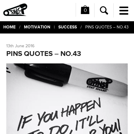
0
Me
Search
HOME
MOTIVATION
SUCCESS
/
|
/ PINS QUOTES – NO.43
13th June 2016
PINS QUOTES – NO.43