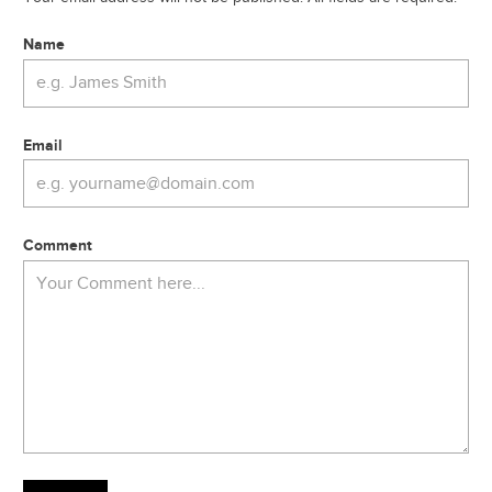
Name
Email
Comment