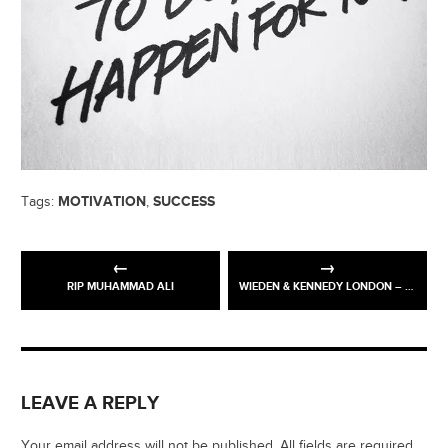
MOTIVATION
SUCCESS
Tags:
,
RIP MUHAMMAD ALI
WIEDEN & KENNEDY LONDON – #PINSTALLATION
LEAVE A REPLY
Your email address will not be published. All fields are required.