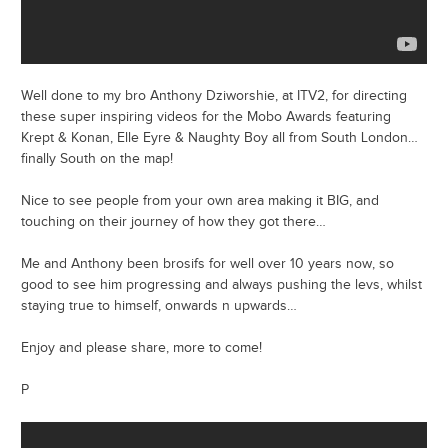
Well done to my bro Anthony Dziworshie, at ITV2, for directing
these super inspiring videos for the Mobo Awards featuring
Krept & Konan, Elle Eyre & Naughty Boy all from South London…
finally South on the map!
Nice to see people from your own area making it BIG, and
touching on their journey of how they got there…
Me and Anthony been brosifs for well over 10 years now, so
good to see him progressing and always pushing the levs, whilst
staying true to himself, onwards n upwards…
Enjoy and please share, more to come!
P