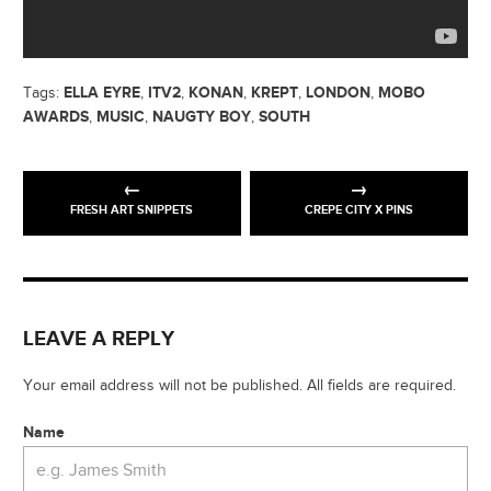
ELLA EYRE
ITV2
KONAN
KREPT
LONDON
MOBO
Tags:
,
,
,
,
,
AWARDS
MUSIC
NAUGTY BOY
SOUTH
,
,
,
FRESH ART SNIPPETS
CREPE CITY X PINS
LEAVE A REPLY
Your email address will not be published. All fields are required.
Name