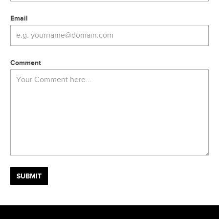
Email
Comment