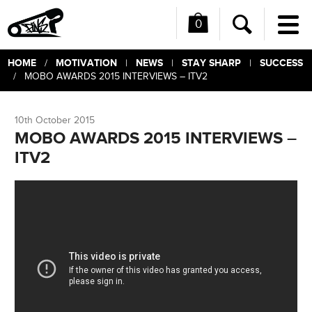
0
Me
Search
HOME
MOTIVATION
NEWS
STAY SHARP
SUCCESS
/
|
|
|
/ MOBO AWARDS 2015 INTERVIEWS – ITV2
10th October 2015
MOBO AWARDS 2015 INTERVIEWS –
ITV2