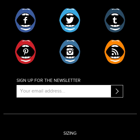
Facebook
Twitter
Tumblr
Pinterest
Instagram
RSS
SIGN UP FOR THE NEWSLETTER
SIZING