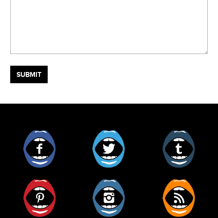
Facebook
Twitter
Tumblr
Pinterest
Instagram
RSS