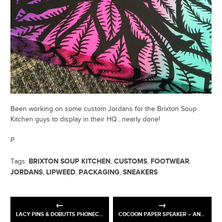
Been working on some custom Jordans for the Brixton Soup
Kitchen guys to display in their HQ…nearly done!
P
BRIXTON SOUP KITCHEN
CUSTOMS
FOOTWEAR
Tags:
,
,
,
JORDANS
LIPWEED
PACKAGING
SNEAKERS
,
,
,
LACY PINS & DOBUTTS PHONECASE
COCOON PAPER SPEAKER – ANTALIS & ARJOWIGGINS GRAPHIC