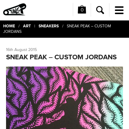
0
Me
Search
HOME
ART
SNEAKERS
/
|
/ SNEAK PEAK – CUSTOM
JORDANS
16th August 2015
SNEAK PEAK – CUSTOM JORDANS