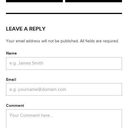
LEAVE A REPLY
Your email address will not be published. All fields are required.
Name
Email
Comment