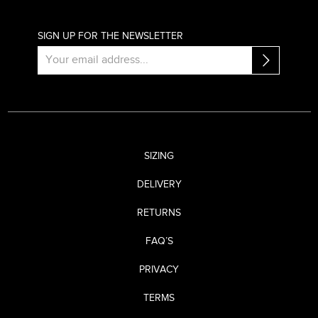
SIGN UP FOR THE NEWSLETTER
SIZING
DELIVERY
RETURNS
FAQ’S
PRIVACY
TERMS