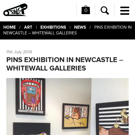
0
Me
Search
HOME
ART
EXHIBITIONS
NEWS
/
|
|
/ PINS EXHIBITION IN
NEWCASTLE – WHITEWALL GALLERIES
11th July 2014
PINS EXHIBITION IN NEWCASTLE –
WHITEWALL GALLERIES