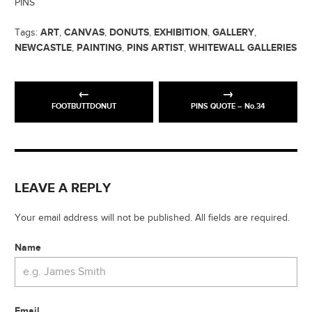
PINS
ART
CANVAS
DONUTS
EXHIBITION
GALLERY
Tags:
,
,
,
,
,
NEWCASTLE
PAINTING
PINS ARTIST
WHITEWALL GALLERIES
,
,
,
FOOTBUTTDONUT
PINS QUOTE – No.34
LEAVE A REPLY
Your email address will not be published. All fields are required.
Name
Email