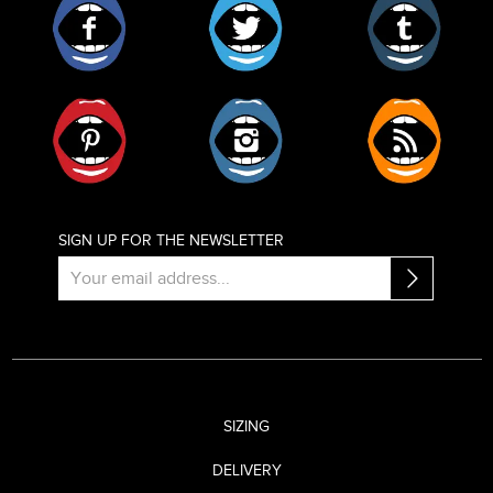
Pinterest
Instagram
RSS
SIGN UP FOR THE NEWSLETTER
SIZING
DELIVERY