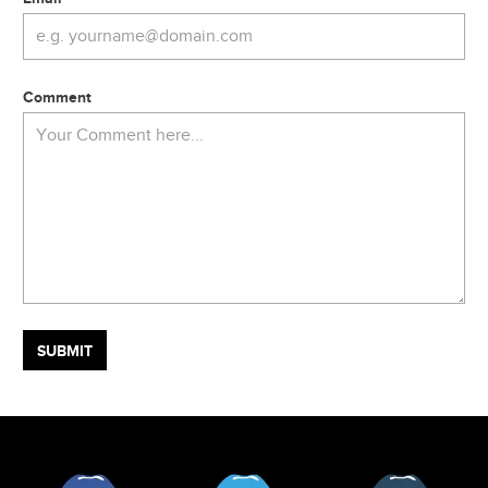
Comment
Facebook
Twitter
Tumblr