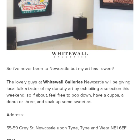
So i’ve never been to Newcastle but my art has…sweet!
Whitewall Galleries
The lovely guys at
Newcastle will be giving
local folk a taster of my donutty art by exhibiting a selection this
weekend, so if about, feel free to pop down, have a cuppa, a
donut or three, and soak up some sweet art…
Address:
55-59 Grey St, Newcastle upon Tyne, Tyne and Wear NE1 6EF