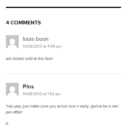
4 COMMENTS
louis boon
13/08/2013 at 4:46 pm
are tickets sold at the door
Pins
14/08/2013 at 1:42 am
Yep yep, just make sure you arrive nice n early, gonna be a ram
jam affair!
P