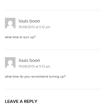
louis boon
15/08/2013 at 5:12 pm
what time to turn up?
louis boon
15/08/2013 at 5:13 pm
what time do you recommend turning up?
LEAVE A REPLY