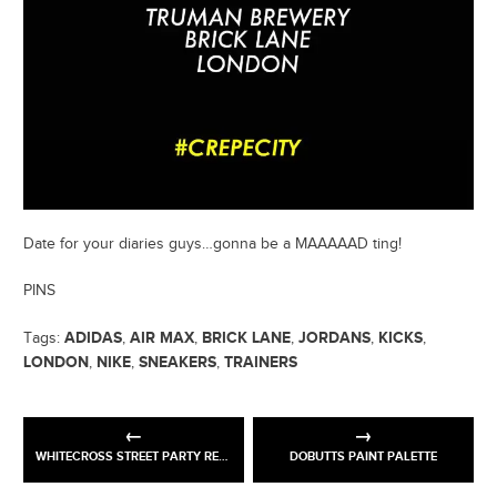
Date for your diaries guys…gonna be a MAAAAAD ting!
PINS
ADIDAS
AIR MAX
BRICK LANE
JORDANS
KICKS
Tags:
,
,
,
,
,
LONDON
NIKE
SNEAKERS
TRAINERS
,
,
,
WHITECROSS STREET PARTY RETURNS!
DOBUTTS PAINT PALETTE