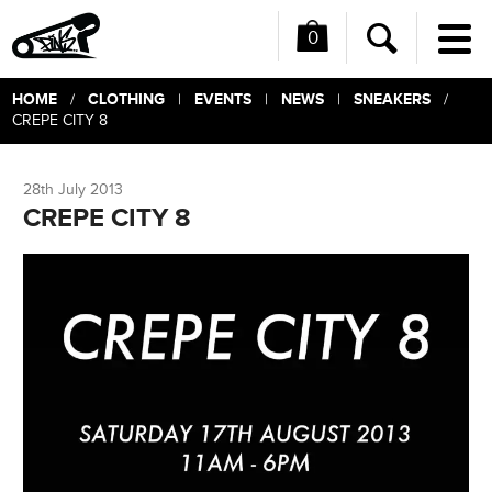
0
Me
Search
HOME
CLOTHING
EVENTS
NEWS
SNEAKERS
/
|
|
|
/
CREPE CITY 8
28th July 2013
CREPE CITY 8