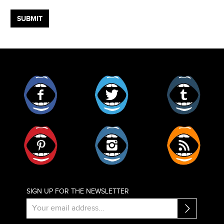
Facebook
Twitter
Tumblr
Pinterest
Instagram
RSS
SIGN UP FOR THE NEWSLETTER