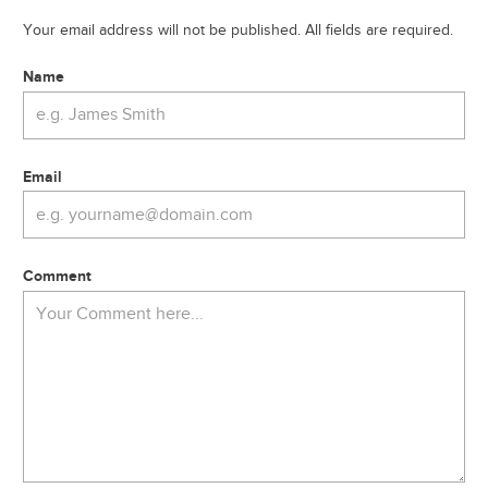
Your email address will not be published. All fields are required.
Name
Email
Comment