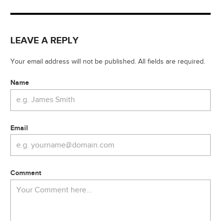
LEAVE A REPLY
Your email address will not be published. All fields are required.
Name
Email
Comment