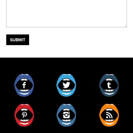
Facebook
Twitter
Tumblr
Pinterest
Instagram
RSS