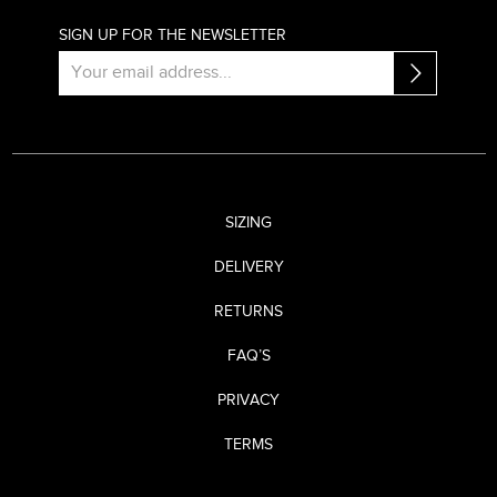
SIGN UP FOR THE NEWSLETTER
SIZING
DELIVERY
RETURNS
FAQ’S
PRIVACY
TERMS