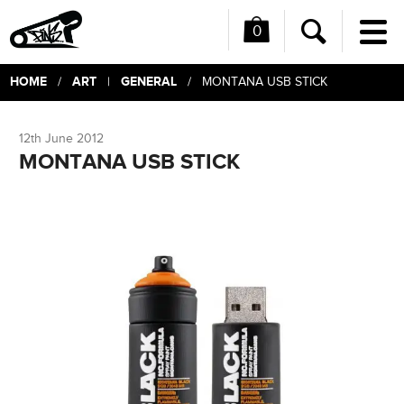
0
Me
Search
HOME
ART
GENERAL
/
|
/ MONTANA USB STICK
12th June 2012
MONTANA USB STICK