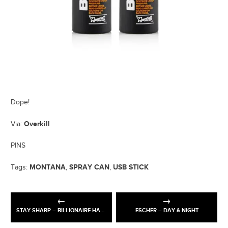
Dope!
Overkill
Via:
PINS
MONTANA
SPRAY CAN
USB STICK
Tags:
,
,
STAY SHARP – BILLIONAIRE HABITS
ESCHER – DAY & NIGHT