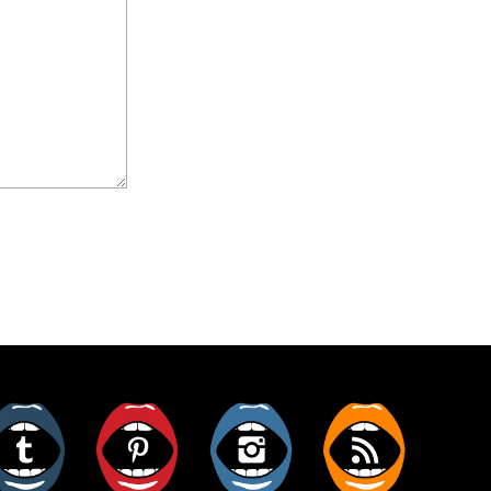
er
Tumblr
Pinterest
Instagram
RSS