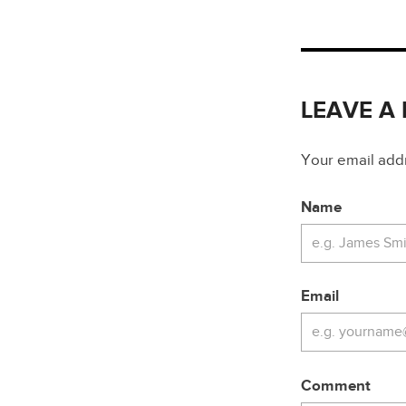
LEAVE A
Your email addre
Name
Email
Comment