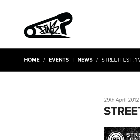
HOME
/
EVENTS
|
NEWS
/ STREETFEST: 1 
29th April 2012
STREE