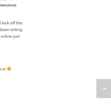
ll kick off this
down selling
online just
p in