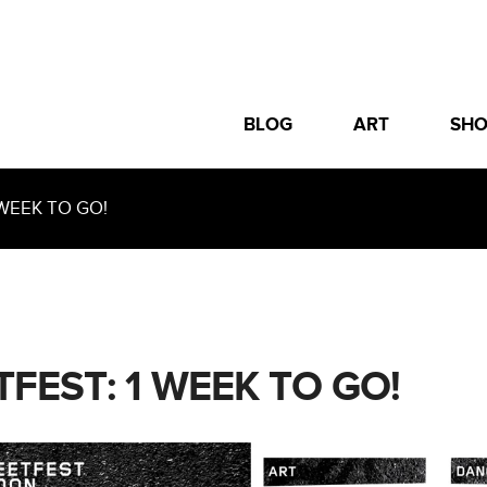
BLOG
ART
SH
WEEK TO GO!
TFEST: 1 WEEK TO GO!