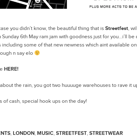
case you didn’t know, the beautiful thing that is
Streetfest
, wi
 Sunday 6th May ram jam with goodness just for you…i’ll be 
including some of that new newness which aint available on 
rough n say elo
le
HERE!
 about the rain, you got two huuuuge warehouses to rave it u
’s of cash, special hook ups on the day!
ENTS
,
LONDON
,
MUSIC
,
STREETFEST
,
STREETWEAR