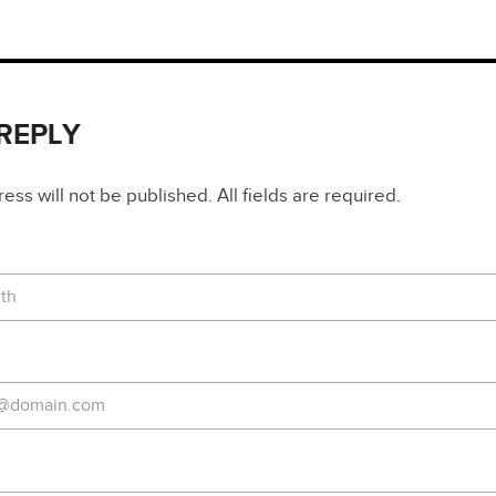
 REPLY
ss will not be published. All fields are required.