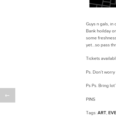
Guys n gals, in 
Bank hoilday on
some freshness 
yet…so pass th
Tickets availab
Ps. Don’t worry
Ps Ps. Bring lot
PINS
Tags:
ART
,
EV