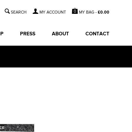
0
MY BAG -
£
0.00
MY ACCOUNT
OP
PRESS
ABOUT
CONTACT