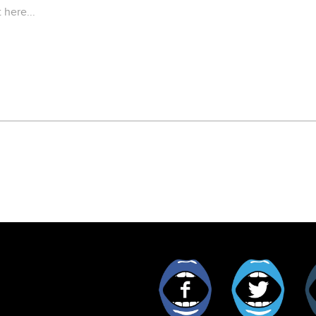
Facebook
Twitt