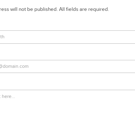
ss will not be published. All fields are required.