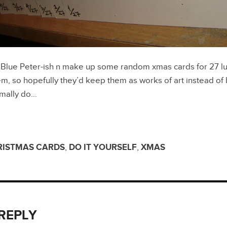
 Blue Peter-ish n make up some random xmas cards for 27 lu
, so hopefully they’d keep them as works of art instead of
rmally do…
RISTMAS CARDS
,
DO IT YOURSELF
,
XMAS
 REPLY