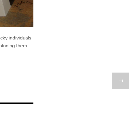
cky individuals
 binning them