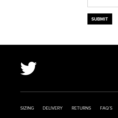
SIZING
DELIVERY
RETURNS
FAQ’S