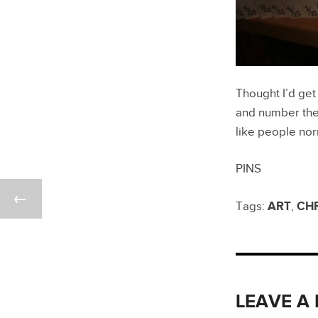
Thought I’d get
and number them
like people no
PINS
Tags:
ART
,
CH
LEAVE A