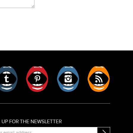
er
Tumblr
Pinterest
Instagram
RSS
N UP FOR THE NEWSLETTER