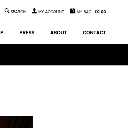
0
MY BAG -
£
0.00
MY ACCOUNT
OP
PRESS
ABOUT
CONTACT