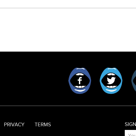
Facebook
Twitt
SIG
PRIVACY
TERMS