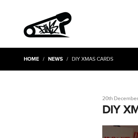
HOME
/
NEWS
/ DIY XMAS CARDS
20th December
DIY X