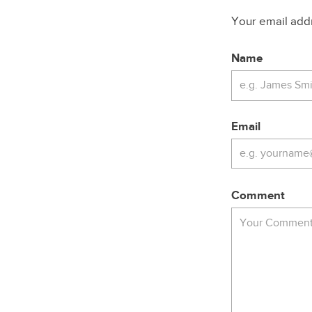
Your email addre
Name
Email
Comment