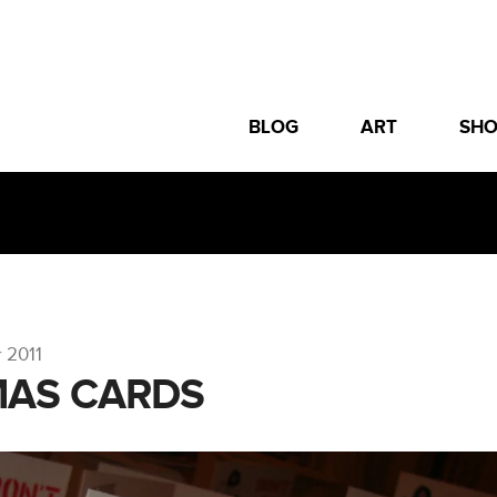
BLOG
ART
SH
 2011
MAS CARDS