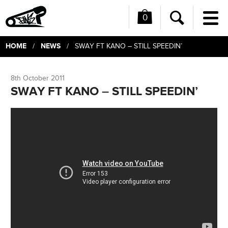
0
Me
Search
HOME
NEWS
/
/ SWAY FT KANO – STILL SPEEDIN’
8th October 2011
SWAY FT KANO – STILL SPEEDIN’