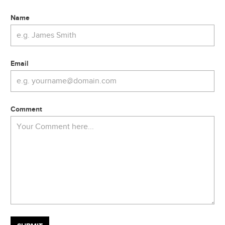
Name
Email
Comment