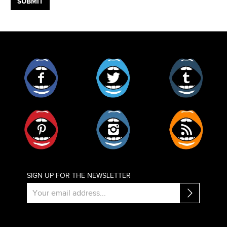
Facebook
Twitter
Tumblr
Pinterest
Instagram
RSS
SIGN UP FOR THE NEWSLETTER