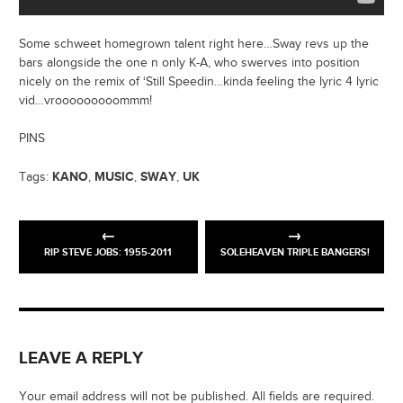
Some schweet homegrown talent right here…Sway revs up the
bars alongside the one n only K-A, who swerves into position
nicely on the remix of ‘Still Speedin…kinda feeling the lyric 4 lyric
vid…vrooooooooommm!
PINS
KANO
MUSIC
SWAY
UK
Tags:
,
,
,
RIP STEVE JOBS: 1955-2011
SOLEHEAVEN TRIPLE BANGERS!
LEAVE A REPLY
Your email address will not be published. All fields are required.