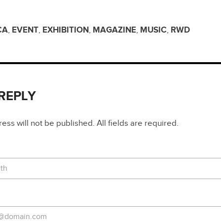
CA
,
EVENT
,
EXHIBITION
,
MAGAZINE
,
MUSIC
,
RWD
 REPLY
ss will not be published. All fields are required.