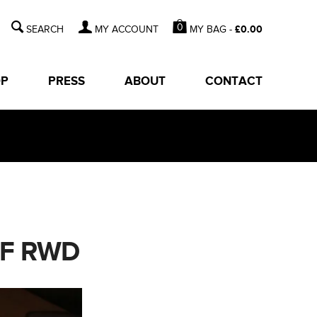
0
MY BAG -
£
0.00
MY ACCOUNT
OP
PRESS
ABOUT
CONTACT
OF RWD