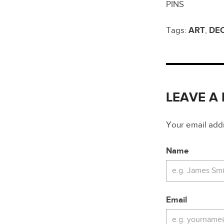
PINS
Tags:
ART
,
DE
LEAVE A
Your email addre
Name
Email