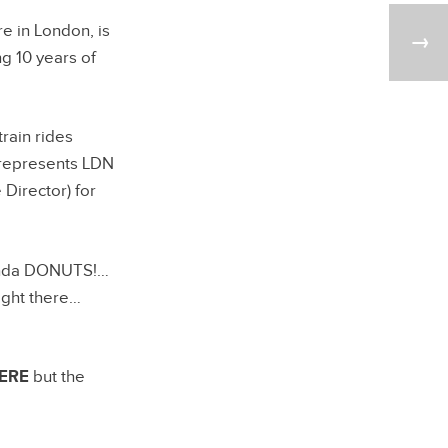
e in London, is
ng 10 years of
rain rides
d represents LDN
 Director) for
kinda DONUTS!…
ight there…
ERE
but the