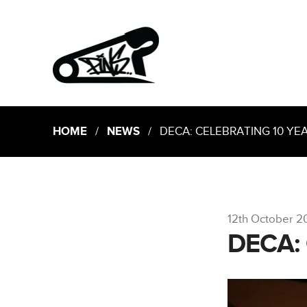
HOME
/
NEWS
/ DECA: CELEBRATING 10 YE
12th October 2
DECA: