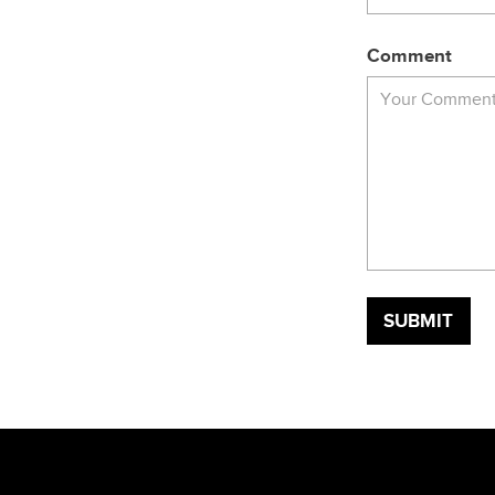
Comment