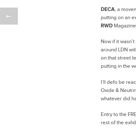
DECA
, a movem
putting on an e
RWD
Magazine
Now if it wasn’t
around LDN with
on that street l
putting in the 
I’ll defo be r
Oxide & Neutrin
whatever did h
Entry to the FR
rest of the exhib