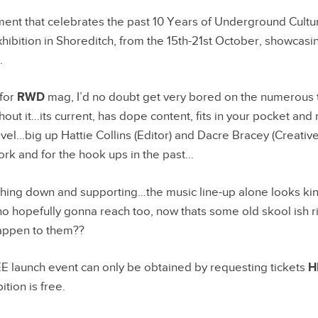
ent that celebrates the past 10 Years of Underground Cultur
xhibition in Shoreditch, from the 15th-21st October, showcasi
.
 for
RWD
mag, I’d no doubt get very bored on the numerous t
out it…its current, has dope content, fits in your pocket an
evel…big up Hattie Collins (Editor) and Dacre Bracey (Creative
work and for the hook ups in the past…
eaching down and supporting…the music line-up alone looks 
o hopefully gonna reach too, now thats some old skool ish r
appen to them??
EE launch event can only be obtained by requesting tickets
H
ition is free.