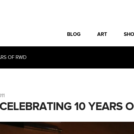
BLOG
ART
SH
ARS OF RWD
011
 CELEBRATING 10 YEARS 