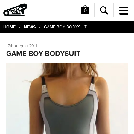
0
Me
Search
HOME
NEWS
/
/ GAME BOY BODYSUIT
17th August 2011
GAME BOY BODYSUIT