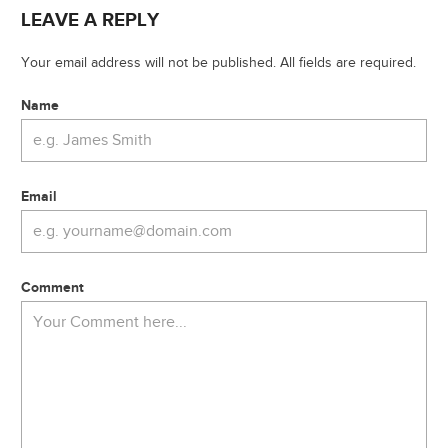
LEAVE A REPLY
Your email address will not be published. All fields are required.
Name
Email
Comment