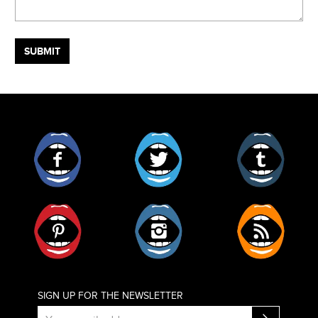
Facebook
Twitter
Tumblr
Pinterest
Instagram
RSS
SIGN UP FOR THE NEWSLETTER