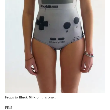
Black Milk
Props to
on this one…
PINS