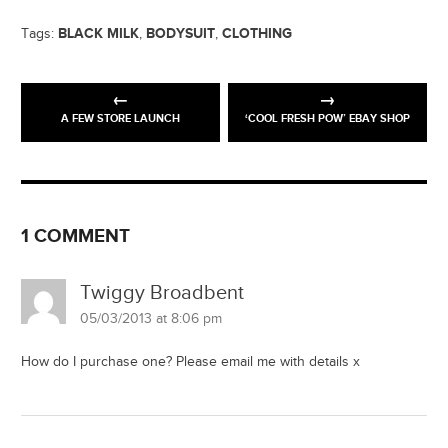
BLACK MILK
BODYSUIT
CLOTHING
Tags:
,
,
A FEW STORE LAUNCH
‘COOL FRESH POW’ EBAY SHOP
1 COMMENT
Twiggy Broadbent
05/03/2013 at 8:06 pm
How do I purchase one? Please email me with details x