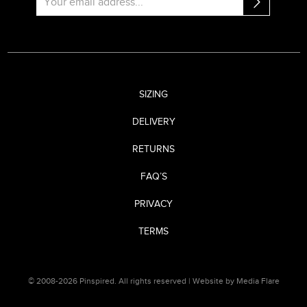
SIZING
DELIVERY
RETURNS
FAQ’S
PRIVACY
TERMS
© 2008-2026 Pinspired. All rights reserved |
Website by Media Flare