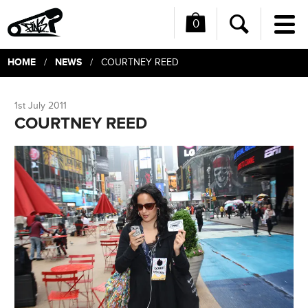
0
Me
Search
HOME
NEWS
/
/ COURTNEY REED
1st July 2011
COURTNEY REED