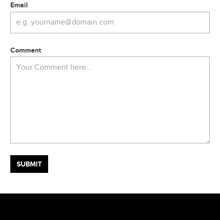
Email
Comment