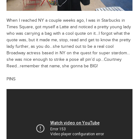
When I reached NY a couple weeks ago, I was in Starbucks in
Times Square, got myself a Latte and noticed a pretty young lady
who was carrying a bag with a cool quote on it…I forgot what the
quote was, but it made me, stop, read and get to know the pretty
lady further, as you do…she turned out to be a real cool
Broadway actress based in NY on the quest for super stardom…
she was nice enough to strike a pose all pin’d up…Courtney
Reed…remember that name, she gonna be BIG!
PINS