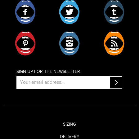
Facebook
Twitter
Tumblr
Pinterest
Instagram
RSS
SIGN UP FOR THE NEWSLETTER
SIZING
DELIVERY