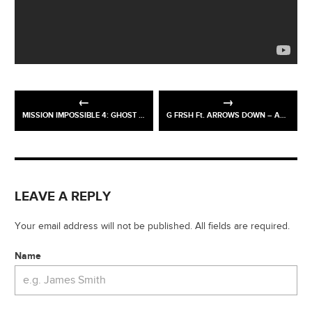
MISSION IMPOSSIBLE 4: GHOST PROTOCOL
G FRSH Ft. ARROWS DOWN – ALONE
LEAVE A REPLY
Your email address will not be published. All fields are required.
Name