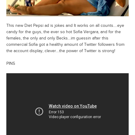
This new Diet Pepsi ad is jokes and It works on all counts….eye
candy for the guys, the ever so hot Sofia Vergara, and for the
females, the only and only Becks…im guessin after this
commercial Sofia got a healthy amount of Twitter followers from
the account display, clever…the power of Twitter is strong!
PINS