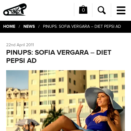
0
Me
Search
HOME
NEWS
/
/ PINUPS: SOFIA VERGARA – DIET PEPSI AD
22nd April 2011
PINUPS: SOFIA VERGARA – DIET
PEPSI AD