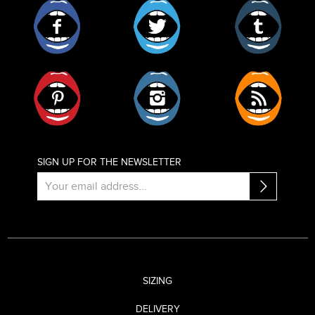
Facebook
Twitter
Tumblr
Pinterest
Instagram
RSS
SIGN UP FOR THE NEWSLETTER
SIZING
DELIVERY