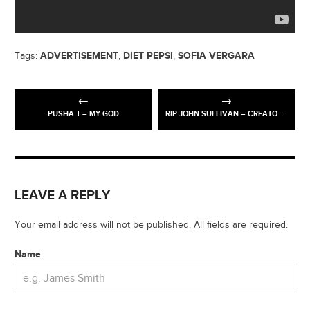
ADVERTISEMENT
DIET PEPSI
SOFIA VERGARA
Tags:
,
,
PUSHA T – MY GOD
RIP JOHN SULLIVAN – CREATOR OF ONLY FOOLS N HORSES
LEAVE A REPLY
Your email address will not be published. All fields are required.
Name