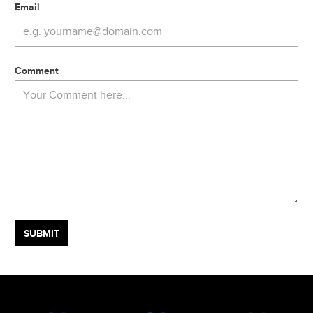
Email
Comment