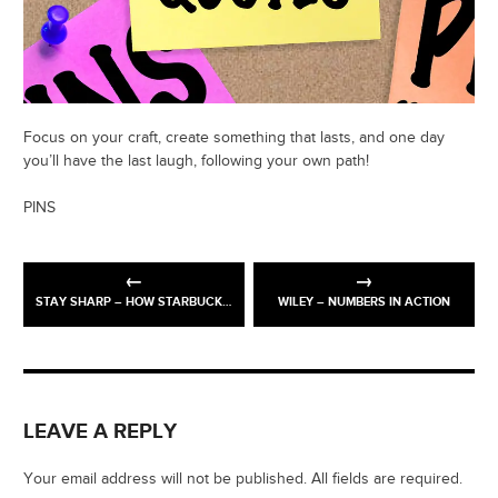
Focus on your craft, create something that lasts, and one day
you’ll have the last laugh, following your own path!
PINS
STAY SHARP – HOW STARBUCKS BUILT A GLOBAL BRAND
WILEY – NUMBERS IN ACTION
LEAVE A REPLY
Your email address will not be published. All fields are required.