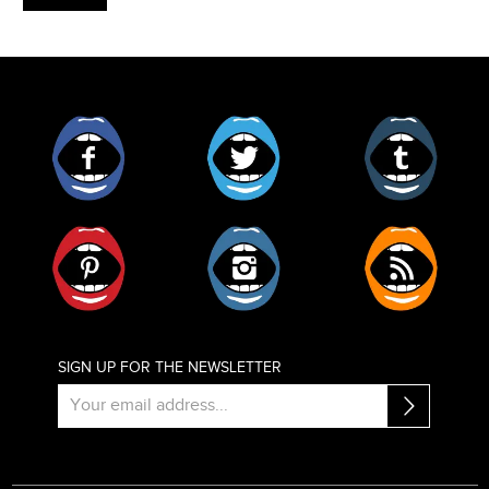
Facebook
Twitter
Tumblr
Pinterest
Instagram
RSS
SIGN UP FOR THE NEWSLETTER