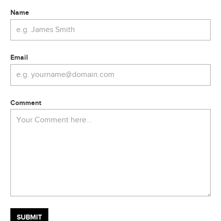
Name
Email
Comment