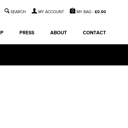
0
MY BAG -
£
0.00
MY ACCOUNT
OP
PRESS
ABOUT
CONTACT