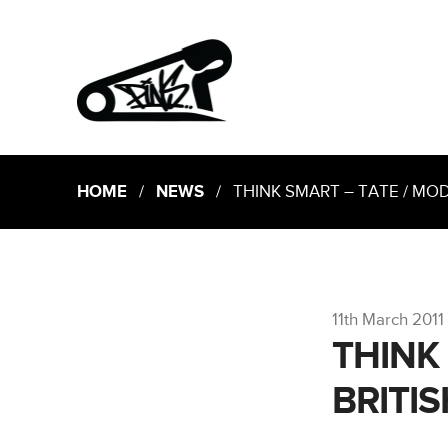
HOME
/
NEWS
/ THINK SMART – TATE / MOD
11th March 2011
THINK
BRITI