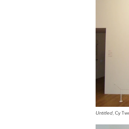
Untitled
, Cy T