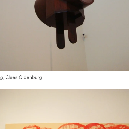
ug
, Claes Oldenburg