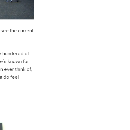
see the current
ee hundered of
te’s known for
 ever think of,
ut do feel