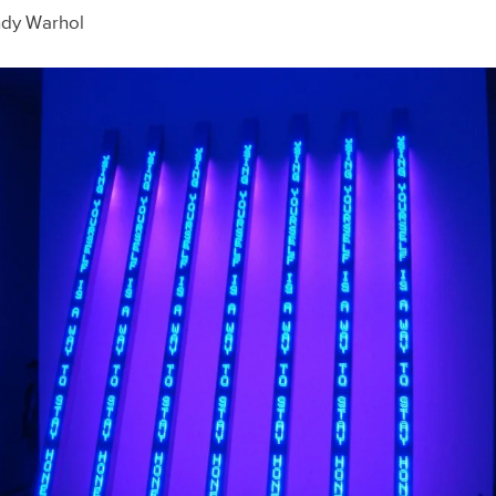
ndy Warhol