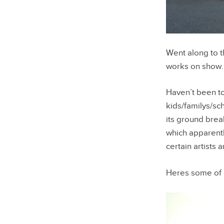
Went along to t
works on show.
Haven’t been to
kids/familys/sc
its ground brea
which apparently
certain artists 
Heres some of 