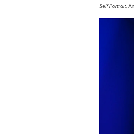
Self Portrait
, A