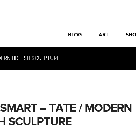
BLOG
ART
SH
ERN BRITISH SCULPTURE
 SMART – TATE / MODERN
SH SCULPTURE