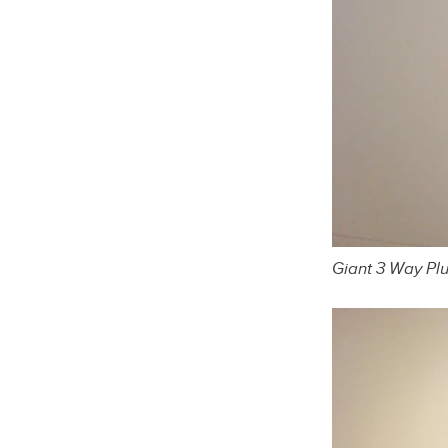
Giant 3 Way Pl