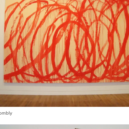
wombly