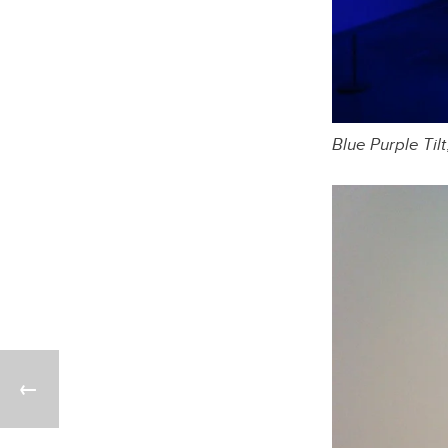
Blue Purple Tilt