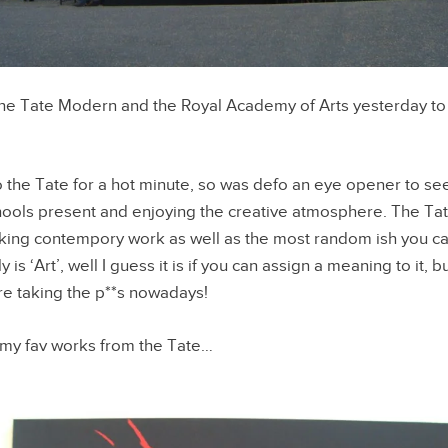
he Tate Modern and the Royal Academy of Arts yesterday to 
 the Tate for a hot minute, so was defo an eye opener to s
hools present and enjoying the creative atmosphere. The Ta
king contempory work as well as the most random ish you can
 is ‘Art’, well I guess it is if you can assign a meaning to it, b
are taking the p**s nowadays!
my fav works from the Tate…