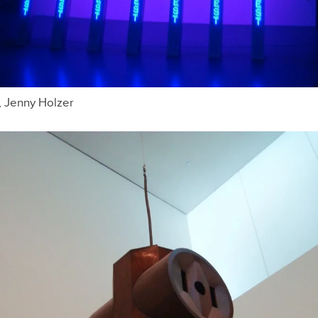
, Jenny Holzer