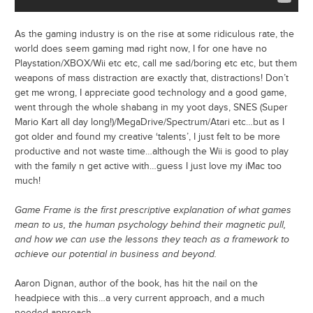
As the gaming industry is on the rise at some ridiculous rate, the
world does seem gaming mad right now, I for one have no
Playstation/XBOX/Wii etc etc, call me sad/boring etc etc, but them
weapons of mass distraction are exactly that, distractions! Don’t
get me wrong, I appreciate good technology and a good game,
went through the whole shabang in my yoot days, SNES (Super
Mario Kart all day long!)/MegaDrive/Spectrum/Atari etc…but as I
got older and found my creative ‘talents’, I just felt to be more
productive and not waste time…although the Wii is good to play
with the family n get active with…guess I just love my iMac too
much!
Game Frame is the first prescriptive explanation of what games
mean to us, the human psychology behind their magnetic pull,
and how we can use the lessons they teach as a framework to
achieve our potential in business and beyond.
Aaron Dignan, author of the book, has hit the nail on the
headpiece with this…a very current approach, and a much
needed approach…