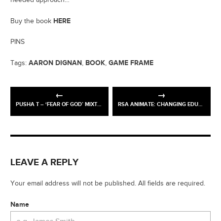
HERE
Buy the book
PINS
AARON DIGNAN
BOOK
GAME FRAME
Tags:
,
,
PUSHA T – ‘FEAR OF GOD’ MIXTAPE
RSA ANIMATE: CHANGING EDUCATION PARADIGMS
LEAVE A REPLY
Your email address will not be published. All fields are required.
Name