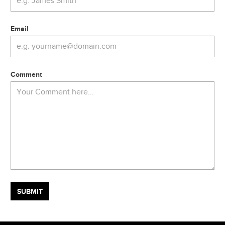
Email
Comment