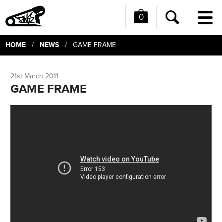
0
Me
Search
HOME
NEWS
/
/ GAME FRAME
21st March 2011
GAME FRAME