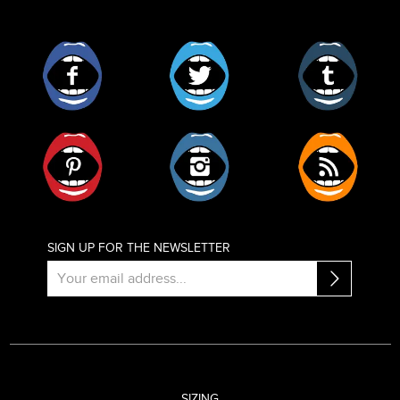
Facebook
Twitter
Tumblr
Pinterest
Instagram
RSS
SIGN UP FOR THE NEWSLETTER
SIZING