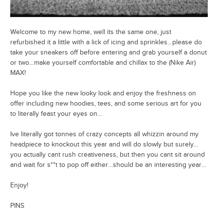
Welcome to my new home, well its the same one, just
refurbished it a little with a lick of icing and sprinkles…please do
take your sneakers off before entering and grab yourself a donut
or two…make yourself comfortable and chillax to the (Nike Air)
MAX!
Hope you like the new looky look and enjoy the freshness on
offer including new hoodies, tees, and some serious art for you
to literally feast your eyes on…
Ive literally got tonnes of crazy concepts all whizzin around my
headpiece to knockout this year and will do slowly but surely…
you actually cant rush creativeness, but then you cant sit around
and wait for s**t to pop off either…should be an interesting year…
Enjoy!
PINS