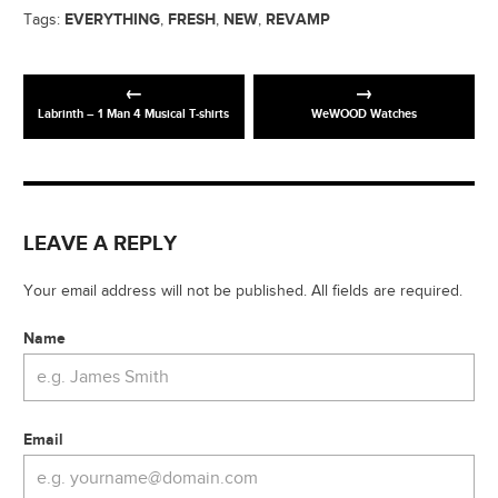
EVERYTHING
FRESH
NEW
REVAMP
Tags:
,
,
,
Labrinth – 1 Man 4 Musical T-shirts
WeWOOD Watches
LEAVE A REPLY
Your email address will not be published. All fields are required.
Name
Email