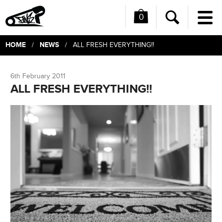
0
Me
Search
HOME
NEWS
/
/ ALL FRESH EVERYTHING!!
6th February 2011
ALL FRESH EVERYTHING!!