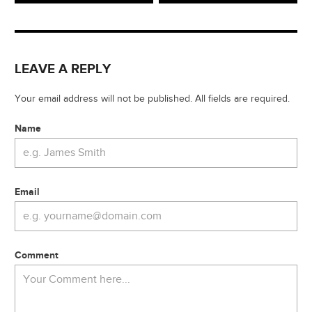
LEAVE A REPLY
Your email address will not be published. All fields are required.
Name
Email
Comment