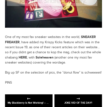
SNEAKER
One of my most fav sneaker websites in the world,
FREAKER
, have added my Krispy Kicks feature which was in the
recent Issue 19, as one of their recent articles on their website…
so if you didnt get a chance to kop the mag, check out the whole
HERE
Soleheaven
shabang
, with
(another one my most fav
sneaker websites) covering the wordage.
Big up SF on the selection of pics, the ”donut flow” is schweeeet!
PINS
My Blackberry Is Not Working! – The One Ronnie, Preview – BBC One
JOKE VID OF THE DAY!