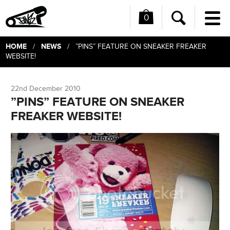
0
Me
Search
HOME
NEWS
/
/ ”PINS” FEATURE ON SNEAKER FREAKER
WEBSITE!
22nd December 2010
”PINS” FEATURE ON SNEAKER
FREAKER WEBSITE!