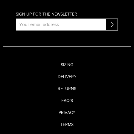
SIGN UP FOR THE NEWSLETTER
SIZING
DELIVERY
RETURNS
FAQ’S
PRIVACY
TERMS