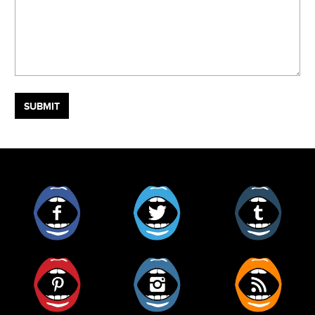
Facebook
Twitter
Tumblr
Pinterest
Instagram
RSS