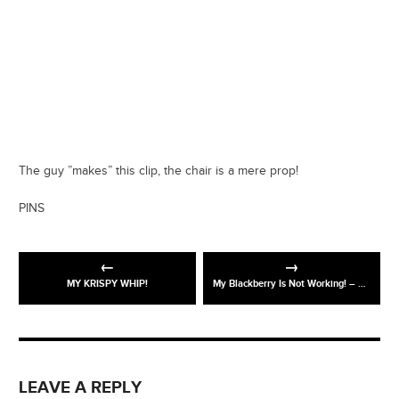
The guy ”makes” this clip, the chair is a mere prop!
PINS
MY KRISPY WHIP!
My Blackberry Is Not Working! – The One Ronnie, Preview – BBC One
LEAVE A REPLY