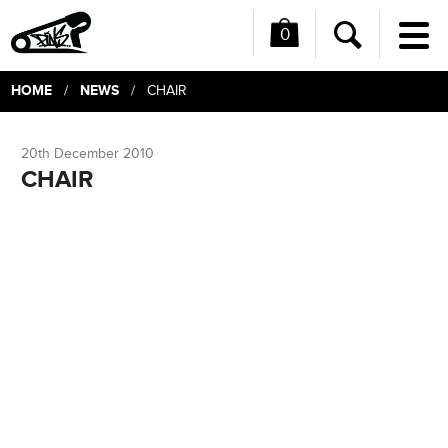
0
Me
Search
HOME
NEWS
/
/ CHAIR
20th December 2010
CHAIR