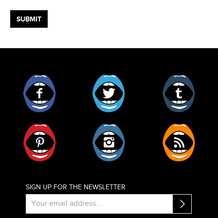
Facebook
Twitter
Tumblr
Pinterest
Instagram
RSS
SIGN UP FOR THE NEWSLETTER