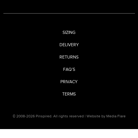
SIZING
DELIVERY
RETURNS
FAQ’S
PRIVACY
TERMS
© 2008-2026 Pinspired. All rights reserved |
Website by Media Flare