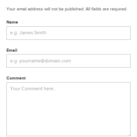
Your email address will not be published. All fields are required.
Name
Email
Comment