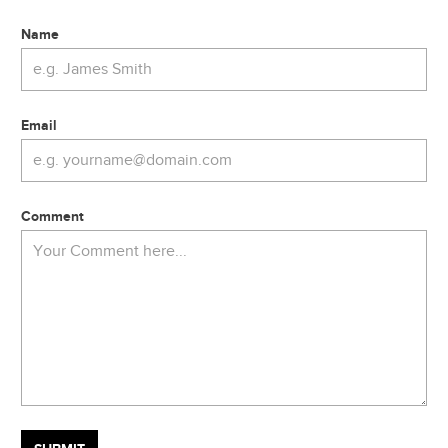
Name
Email
Comment