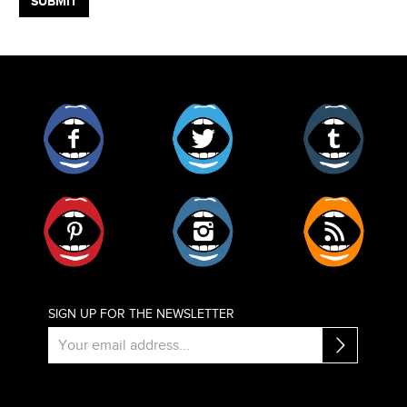
Facebook
Twitter
Tumblr
Pinterest
Instagram
RSS
SIGN UP FOR THE NEWSLETTER