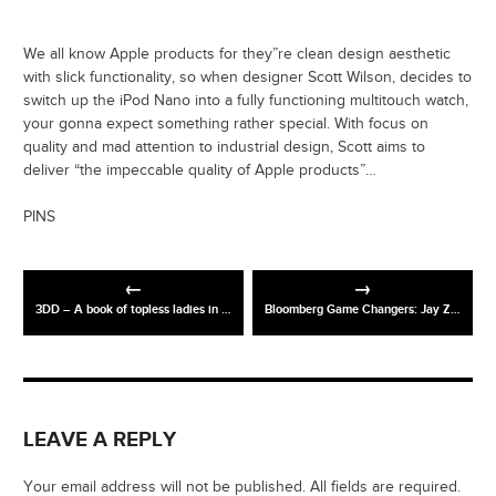
We all know Apple products for they”re clean design aesthetic
with slick functionality, so when designer Scott Wilson, decides to
switch up the iPod Nano into a fully functioning multitouch watch,
your gonna expect something rather special. With focus on
quality and mad attention to industrial design, Scott aims to
deliver “the impeccable quality of Apple products”…
PINS
3DD – A book of topless ladies in 3-D
Bloomberg Game Changers: Jay Z / Mark Zuckerberg
LEAVE A REPLY
Your email address will not be published. All fields are required.