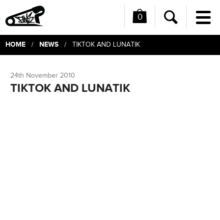
0
Me
Search
HOME
NEWS
/
/ TIKTOK AND LUNATIK
24th November 2010
TIKTOK AND LUNATIK