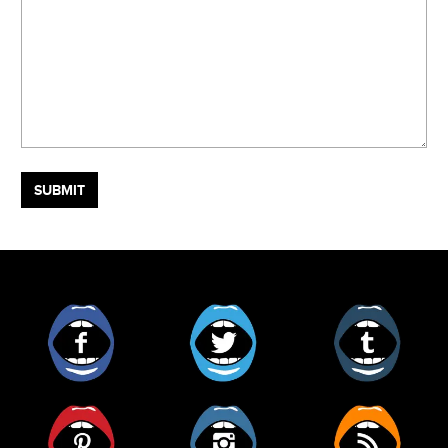
Facebook
Twitter
Tumblr
Pinterest
Instagram
RSS