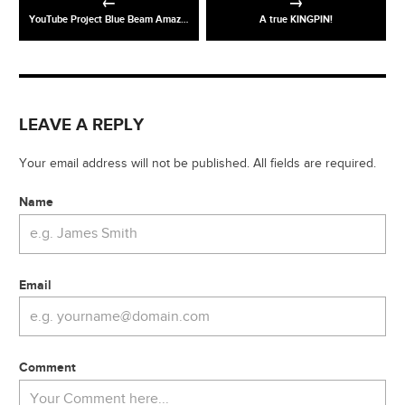
YouTube Project Blue Beam Amazing light show
A true KINGPIN!
LEAVE A REPLY
Your email address will not be published. All fields are required.
Name
Email
Comment