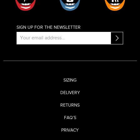
SIGN UP FOR THE NEWSLETTER
SIZING
DELIVERY
RETURNS
FAQ’S
PRIVACY