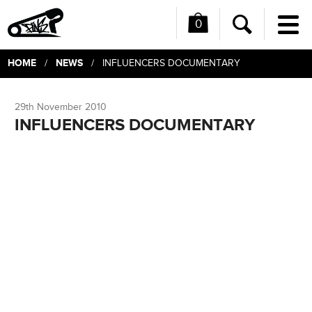
0
Me
Search
HOME
NEWS
/
/ INFLUENCERS DOCUMENTARY
29th November 2010
INFLUENCERS DOCUMENTARY