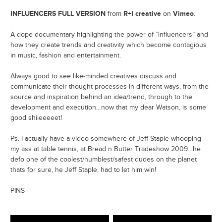
INFLUENCERS FULL VERSION
R+I creative
Vimeo
from
on
.
A dope documentary highlighting the power of ”influencers” and
how they create trends and creativity which become contagious
in music, fashion and entertainment.
Always good to see like-minded creatives discuss and
communicate their thought processes in different ways, from the
source and inspiration behind an idea/trend, through to the
development and execution…now that my dear Watson, is some
good shiieeeeet!
Ps. I actually have a video somewhere of Jeff Staple whooping
my ass at table tennis, at Bread n Butter Tradeshow 2009…he
defo one of the coolest/humblest/safest dudes on the planet
thats for sure, he Jeff Staple, had to let him win!
PINS