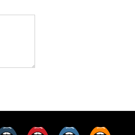
er
Tumblr
Pinterest
Instagram
RSS