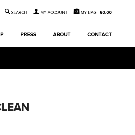
0
MY BAG -
£
0.00
MY ACCOUNT
OP
PRESS
ABOUT
CONTACT
CLEAN