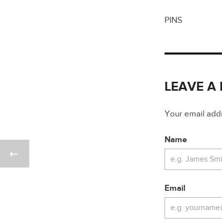
PINS
LEAVE A
Your email addre
Name
Email