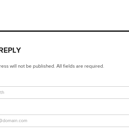
 REPLY
ss will not be published. All fields are required.