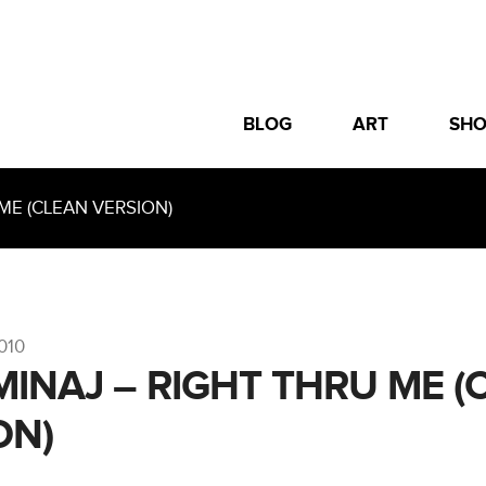
BLOG
ART
SH
ME (CLEAN VERSION)
010
 MINAJ – RIGHT THRU ME (
ON)