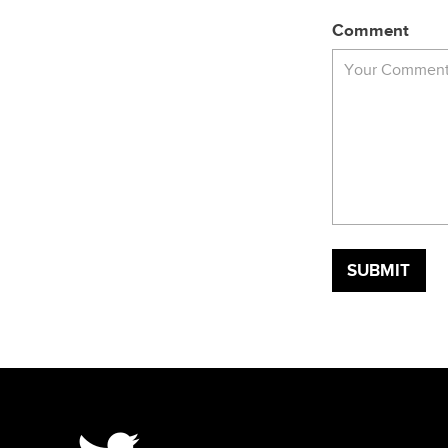
Comment