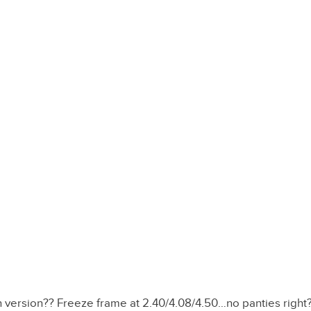
an version?? Freeze frame at 2.40/4.08/4.50…no panties right