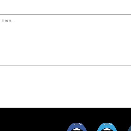
Facebook
Twitt