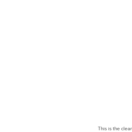
This is the cle