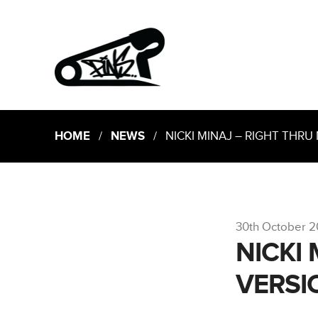
HOME
/
NEWS
/ NICKI MINAJ – RIGHT THRU 
30th October 2
NICKI
VERSI