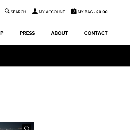
0
MY BAG -
£
0.00
MY ACCOUNT
OP
PRESS
ABOUT
CONTACT