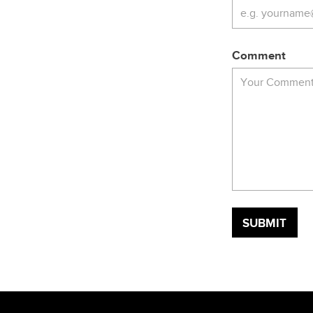
Comment