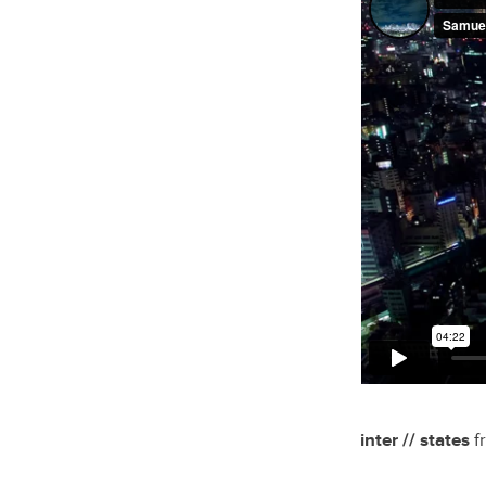
inter // states
f