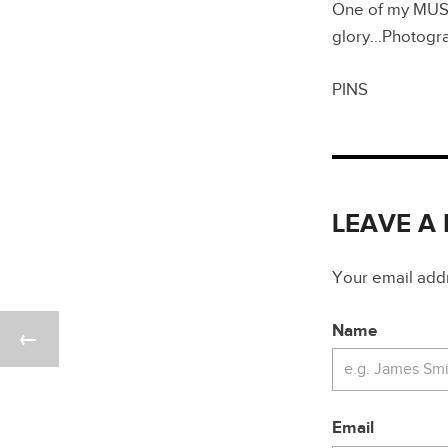
One of my MUST 
glory…Photogr
PINS
LEAVE A
Your email addre
Name
Email