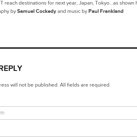
reach destinations for next year, Japan, Tokyo…as shown her
aphy by
Samuel Cockedy
and music by
Paul Frankland
 REPLY
ss will not be published. All fields are required.