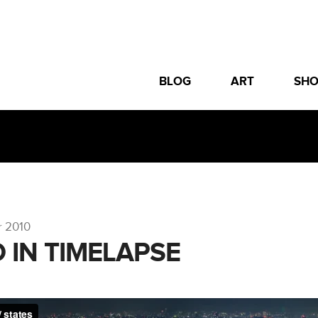
BLOG
ART
SH
r 2010
 IN TIMELAPSE