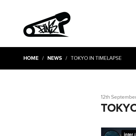
HOME
/
NEWS
/ TOKYO IN TIMELAPSE
12th Septembe
TOKYO