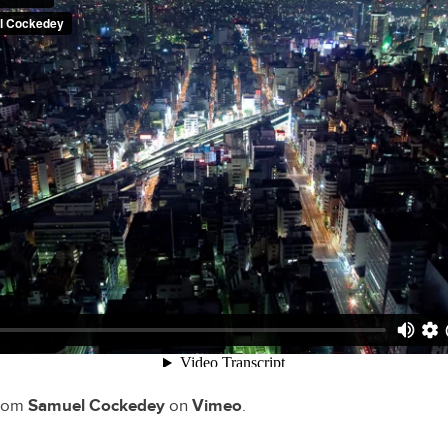
rom
Samuel Cockedey
on
Vimeo
.