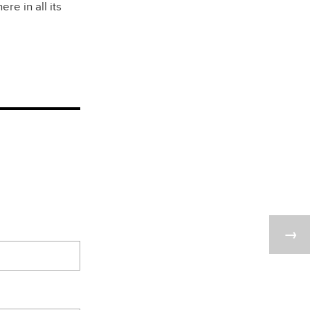
e in all its