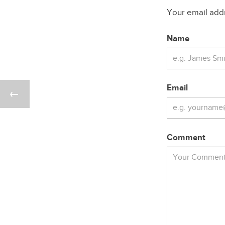
Your email addre
Name
Email
Comment