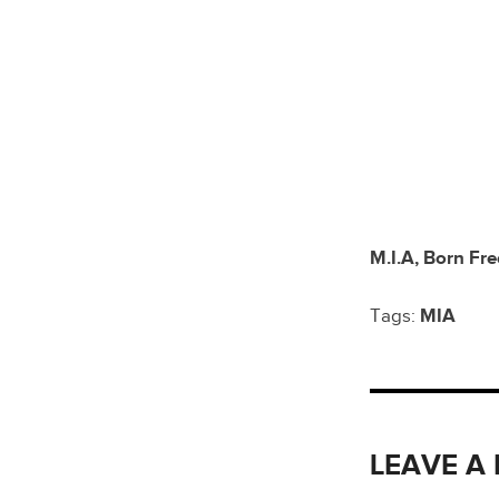
M.I.A, Born Fre
Tags:
MIA
LEAVE A