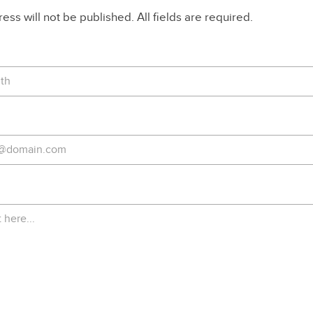
ss will not be published. All fields are required.