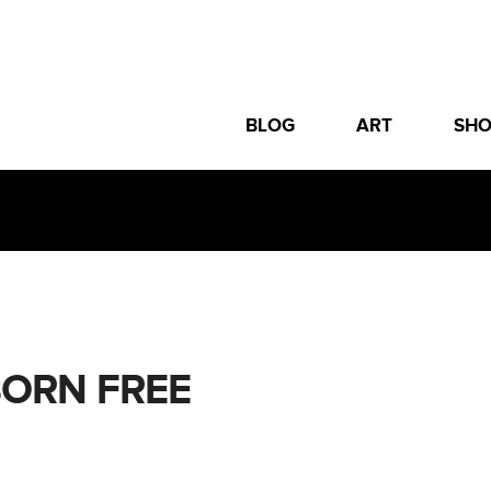
BLOG
ART
SH
BORN FREE