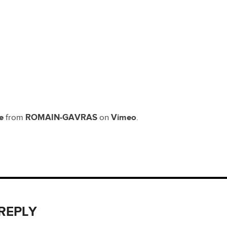
e
from
ROMAIN-GAVRAS
on
Vimeo
.
 REPLY