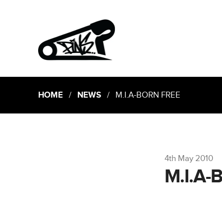
HOME
/
NEWS
/ M.I.A-BORN FREE
4th May 2010
M.I.A-