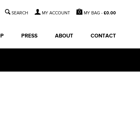
0
MY BAG -
£
0.00
MY ACCOUNT
OP
PRESS
ABOUT
CONTACT