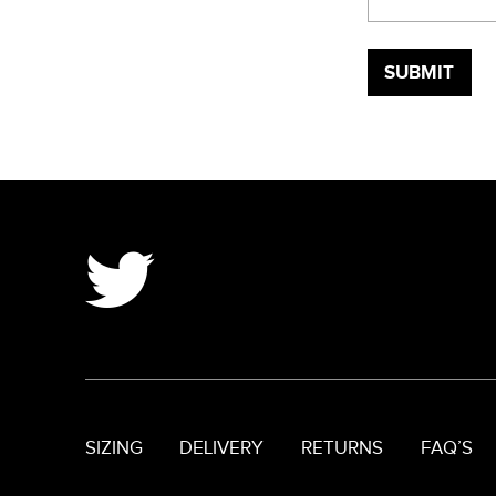
SIZING
DELIVERY
RETURNS
FAQ’S