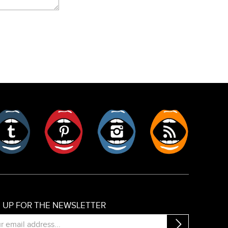
er
Tumblr
Pinterest
Instagram
RSS
N UP FOR THE NEWSLETTER