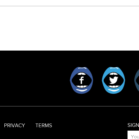
Facebook
Twitt
SIG
PRIVACY
TERMS