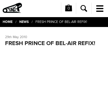
0
Me
Search
HOME
NEWS
/
/ FRESH PRINCE OF BEL-AIR REFIX!
29th May 2010
FRESH PRINCE OF BEL-AIR REFIX!