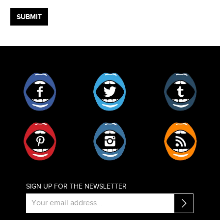
Facebook
Twitter
Tumblr
Pinterest
Instagram
RSS
SIGN UP FOR THE NEWSLETTER