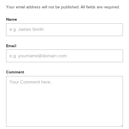
Your email address will not be published. All fields are required.
Name
Email
Comment