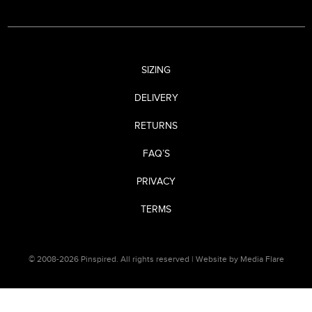
SIZING
DELIVERY
RETURNS
FAQ’S
PRIVACY
TERMS
© 2008-2026 Pinspired. All rights reserved |
Website by Media Flare