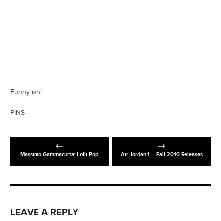
Funny ish!
PINS
Massimo Gammacurta: Lolli-Pop
Air Jordan 1 – Fall 2010 Releases
LEAVE A REPLY