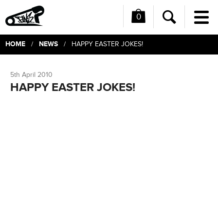
0
Me
Search
HOME
NEWS
/
/ HAPPY EASTER JOKES!
5th April 2010
HAPPY EASTER JOKES!