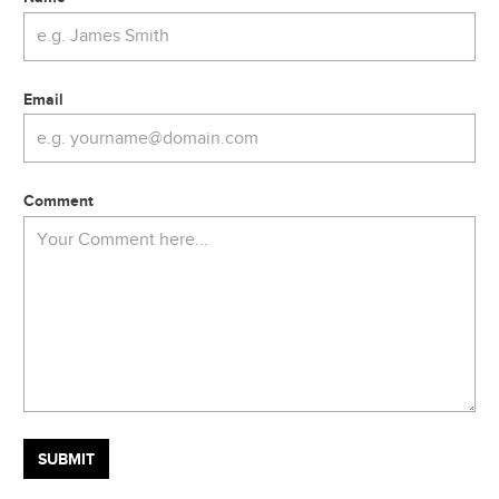
Email
Comment