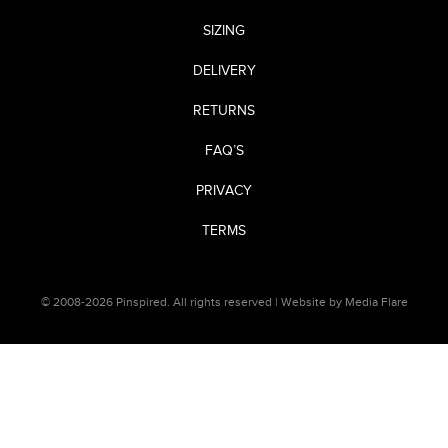
SIZING
DELIVERY
RETURNS
FAQ’S
PRIVACY
TERMS
© 2008-2026 Pinspired. All rights reserved |
Website by Media Flare