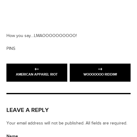
How you say…LMAOOOOOOOOOO!
PINS
AMERICAN APPAREL RIOT
WOOOOOOO RIDDIM!
LEAVE A REPLY
Your email address will not be published. All fields are required.
Name