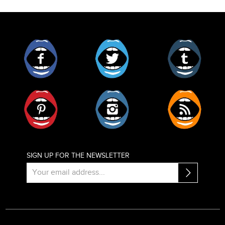
Facebook
Twitter
Tumblr
Pinterest
Instagram
RSS
SIGN UP FOR THE NEWSLETTER