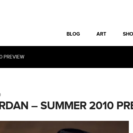
BLOG
ART
SH
0 PREVIEW
0
ORDAN – SUMMER 2010 PR