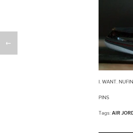
I. WANT. NUFI
PINS
Tags:
AIR JOR