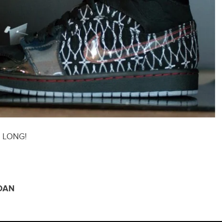
N LONG!
DAN