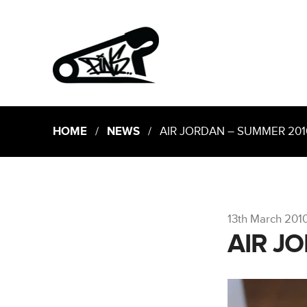
HOME
/
NEWS
/ AIR JORDAN – SUMMER 201
13th March 201
AIR J