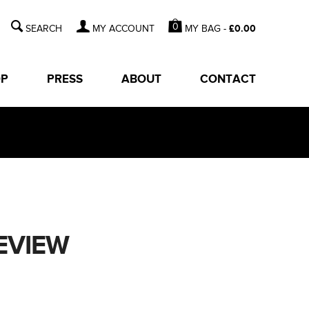
0
MY BAG -
£
0.00
MY ACCOUNT
OP
PRESS
ABOUT
CONTACT
EVIEW