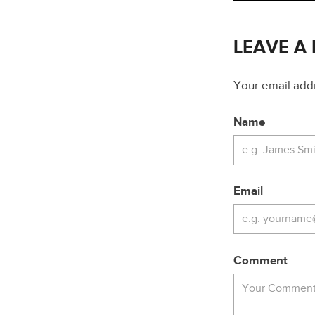
LEAVE A
Your email addre
Name
Email
Comment