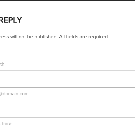
 REPLY
ss will not be published. All fields are required.