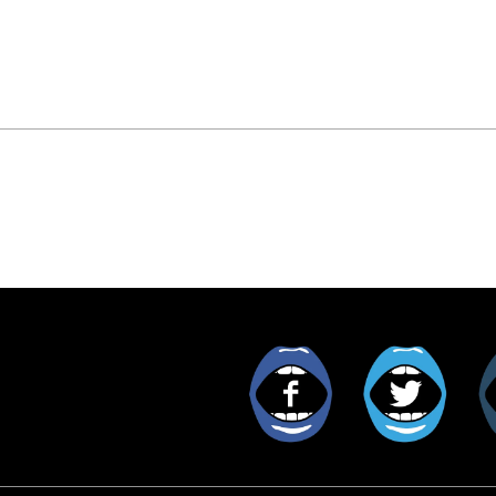
Facebook
Twitt