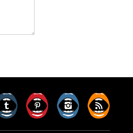
er
Tumblr
Pinterest
Instagram
RSS