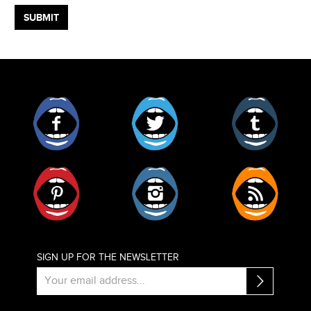
Facebook
Twitter
Tumblr
Pinterest
Instagram
RSS
SIGN UP FOR THE NEWSLETTER