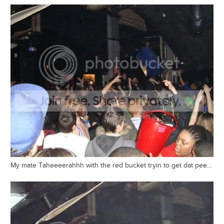
My mate Taheeeerahhh with the red bucket tryin to get dat pee…