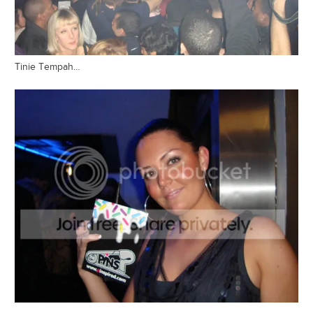
Tinie Tempah…