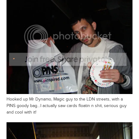
Hooked up Mr Dynamo, Magic guy to the LDN streets, with a
PINS goody bag…I actually saw cards floatin n shit, serious guy
and cool with it!