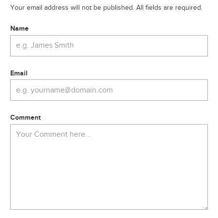
Your email address will not be published. All fields are required.
Name
Email
Comment