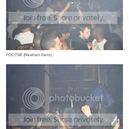
FOOTSIE (Newham Gens)…