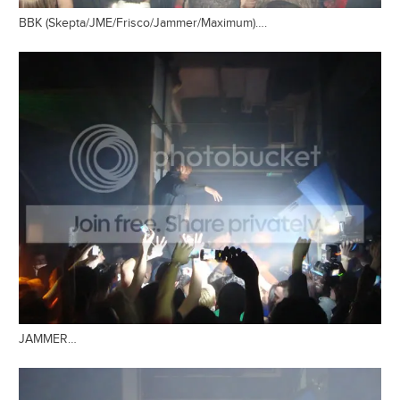
BBK (Skepta/JME/Frisco/Jammer/Maximum)….
JAMMER…