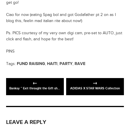
get go!
Ciao for now (eating Spag bol and got Godafather pt 2 on as I
blog this, feelin mad italian rite about now!)
Ps. PICS courtesy of my very own digi cam, pre-set to AUTO, just
click and flash, and hope for the best!
PINS
FUND RAISING
HAITI
PARTY
RAVE
Tags:
,
,
,
Banksy ” Exit throught the Gift shop” Trailer
ADIDAS X STAR WARS Collection
LEAVE A REPLY