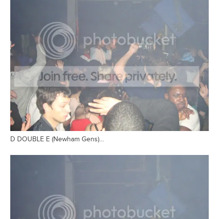
D DOUBLE E (Newham Gens)…