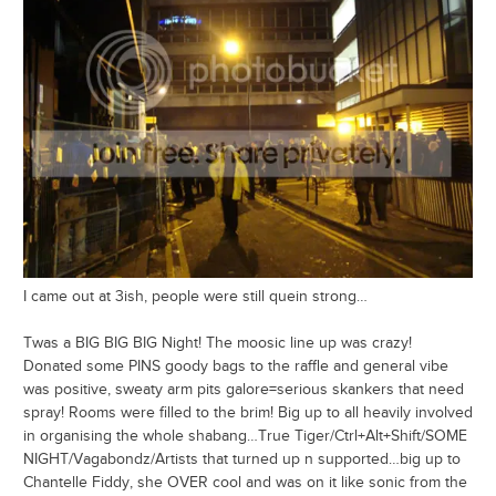
I came out at 3ish, people were still quein strong…
Twas a BIG BIG BIG Night! The moosic line up was crazy!
Donated some PINS goody bags to the raffle and general vibe
was positive, sweaty arm pits galore=serious skankers that need
spray! Rooms were filled to the brim! Big up to all heavily involved
in organising the whole shabang…True Tiger/Ctrl+Alt+Shift/SOME
NIGHT/Vagabondz/Artists that turned up n supported…big up to
Chantelle Fiddy, she OVER cool and was on it like sonic from the