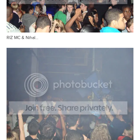
RIZ MC & Nihal…