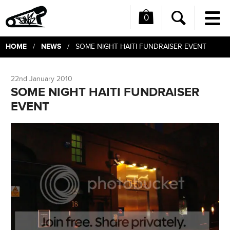
0
Me
Search
HOME
NEWS
/
/ SOME NIGHT HAITI FUNDRAISER EVENT
22nd January 2010
SOME NIGHT HAITI FUNDRAISER
EVENT