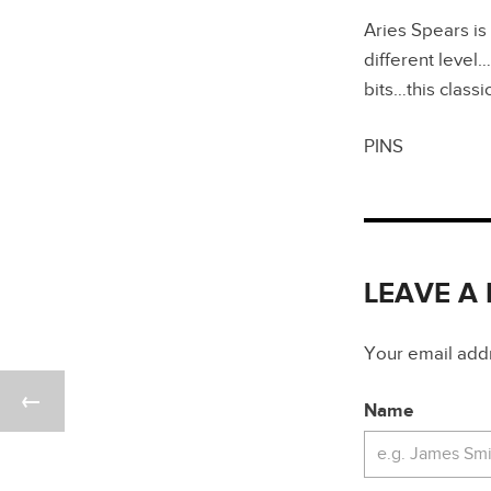
Aries Spears is
different leve
bits…this classi
PINS
LEAVE A
Your email addre
Name