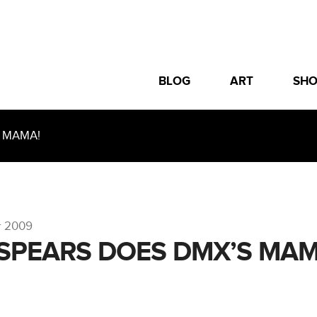
BLOG
ART
SH
 MAMA!
r 2009
 SPEARS DOES DMX’S MAM