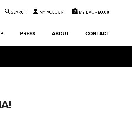
0
MY BAG -
£
0.00
MY ACCOUNT
OP
PRESS
ABOUT
CONTACT
A!