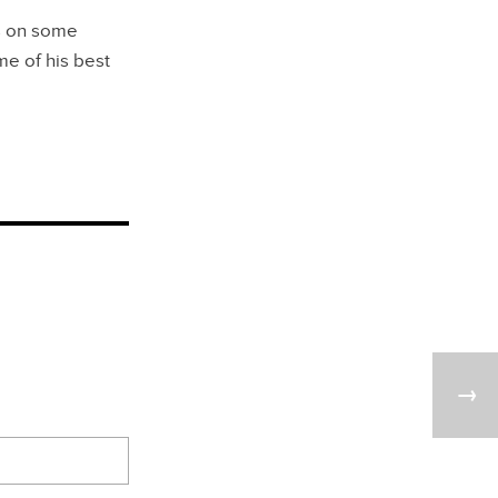
ns on some
e of his best