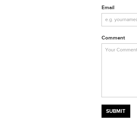
Email
Comment