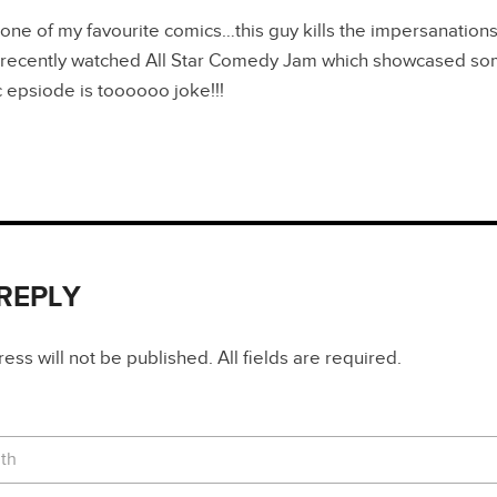
 one of my favourite comics…this guy kills the impersanatio
l…recently watched All Star Comedy Jam which showcased som
c epsiode is toooooo joke!!!
 REPLY
ss will not be published. All fields are required.