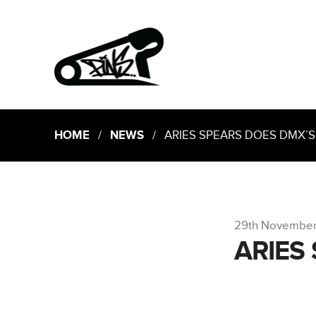
HOME
/
NEWS
/ ARIES SPEARS DOES DMX’S
29th Novembe
ARIES