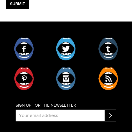
Facebook
Twitter
Tumblr
Pinterest
Instagram
RSS
SIGN UP FOR THE NEWSLETTER