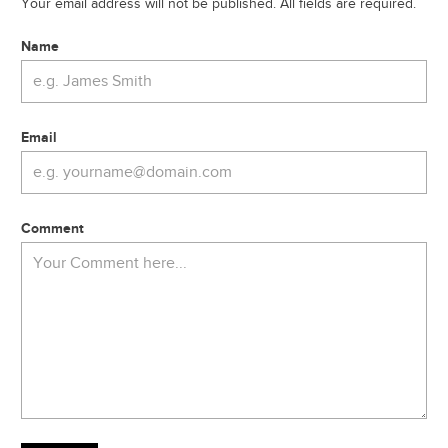
Your email address will not be published. All fields are required.
Name
Email
Comment