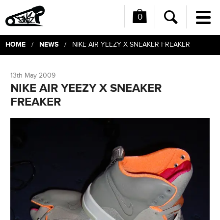
0
Me
Search
HOME
NEWS
/
/ NIKE AIR YEEZY X SNEAKER FREAKER
13th May 2009
NIKE AIR YEEZY X SNEAKER
FREAKER