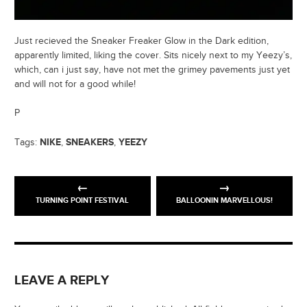
Just recieved the Sneaker Freaker Glow in the Dark edition,
apparently limited, liking the cover. Sits nicely next to my Yeezy’s,
which, can i just say, have not met the grimey pavements just yet
and will not for a good while!
P
NIKE
SNEAKERS
YEEZY
Tags:
,
,
TURNING POINT FESTIVAL
BALLOONIN MARVELLOUS!
LEAVE A REPLY